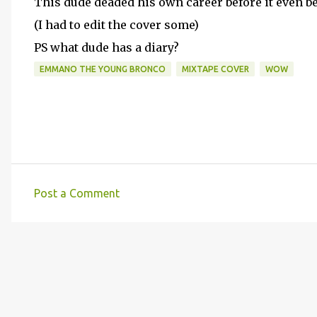
This dude deaded his own career before it even b
(I had to edit the cover some)
PS what dude has a diary?
EMMANO THE YOUNG BRONCO
MIXTAPE COVER
WOW
Post a Comment
C
o
m
m
e
n