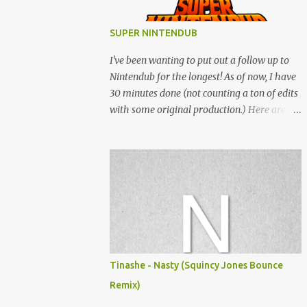
SUPER NINTENDUB
I've been wanting to put out a follow up to
Nintendub for the longest! As of now, I have
30 minutes done (not counting a ton of edits
with some original production.) Here are
some of the said edits from 6 years ago.
SNESDUB SKTCH is not the final product!
Squincy Jones · SNESDUB SKTCH Add
SNESDUB on IG or leave your email on this
post for SNESDUB updates. Thanks for
listening!
Tinashe - Nasty (Squincy Jones Bounce
Remix)