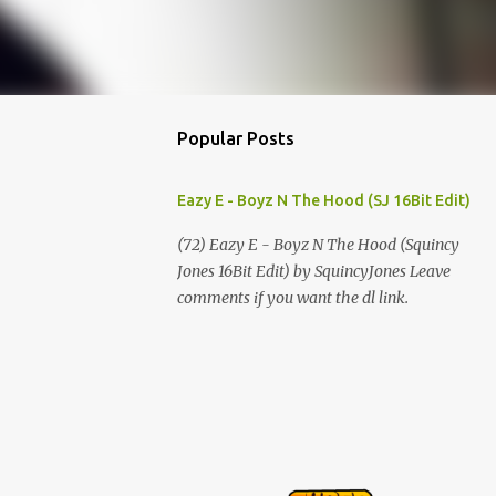
Popular Posts
Eazy E - Boyz N The Hood (SJ 16Bit Edit)
(72) Eazy E - Boyz N The Hood (Squincy
Jones 16Bit Edit) by SquincyJones Leave
comments if you want the dl link.