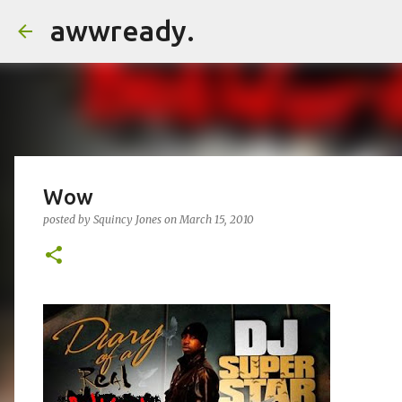
awwready.
Wow
posted by
Squincy Jones
on
March 15, 2010