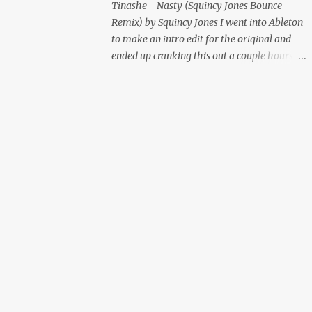
Tinashe - Nasty (Squincy Jones Bounce
Remix) by Squincy Jones I went into Ableton
to make an intro edit for the original and
ended up cranking this out a couple hours
later. Mastered by Buddy Lembeck.