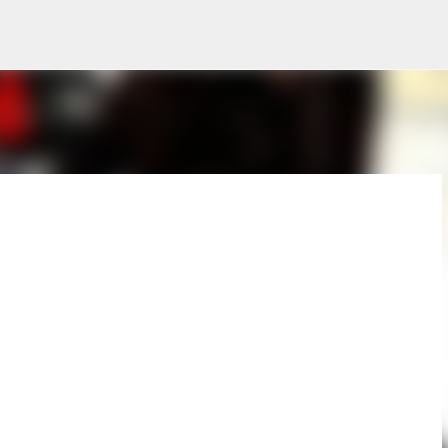
Skip to main content