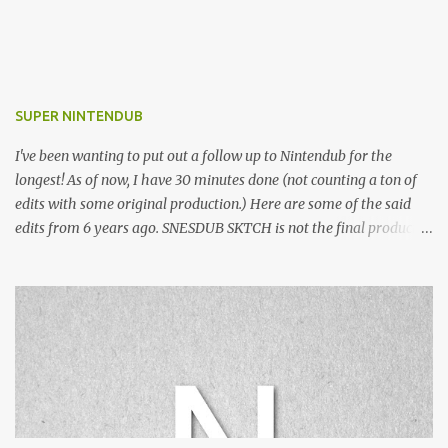
SUPER NINTENDUB
I've been wanting to put out a follow up to Nintendub for the
longest! As of now, I have 30 minutes done (not counting a ton of
edits with some original production.) Here are some of the said
edits from 6 years ago. SNESDUB SKTCH is not the final product!
Squincy Jones · SNESDUB SKTCH Add SNESDUB on IG or leave
your email on this post for SNESDUB updates. Thanks for
listening!