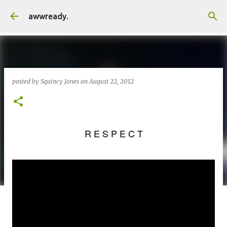
Skip to main content
awwready.
posted by
Squincy Jones
on
August 22, 2012
R E S P E C T