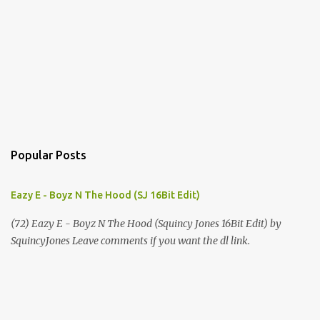
Popular Posts
Eazy E - Boyz N The Hood (SJ 16Bit Edit)
(72) Eazy E - Boyz N The Hood (Squincy Jones 16Bit Edit) by
SquincyJones Leave comments if you want the dl link.