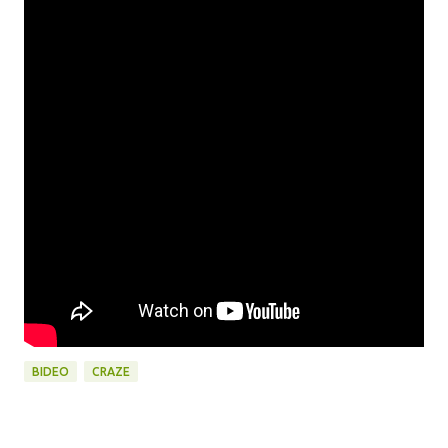
BIDEO
CRAZE