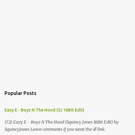
Popular Posts
Eazy E - Boyz N The Hood (SJ 16Bit Edit)
(72) Eazy E - Boyz N The Hood (Squincy Jones 16Bit Edit) by
SquincyJones Leave comments if you want the dl link.