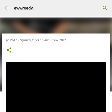
Skip to main content
awwready.
posted by
Squincy Jones
on
August 04, 2012