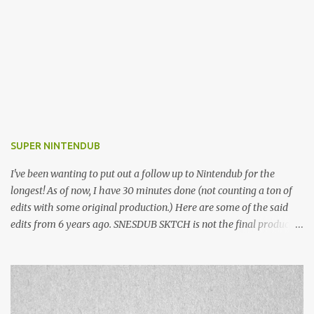
SUPER NINTENDUB
I've been wanting to put out a follow up to Nintendub for the
longest! As of now, I have 30 minutes done (not counting a ton of
edits with some original production.) Here are some of the said
edits from 6 years ago. SNESDUB SKTCH is not the final product!
Squincy Jones · SNESDUB SKTCH Add SNESDUB on IG or leave
your email on this post for SNESDUB updates. Thanks for
listening!