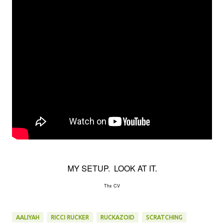
MY SETUP. LOOK AT IT.
Thx CV
AALIYAH
RICCI RUCKER
RUCKAZOID
SCRATCHING