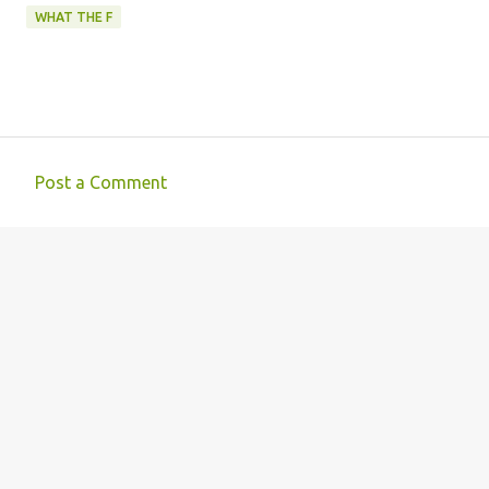
WHAT THE F
Post a Comment
C
o
m
m
e
n
t
s