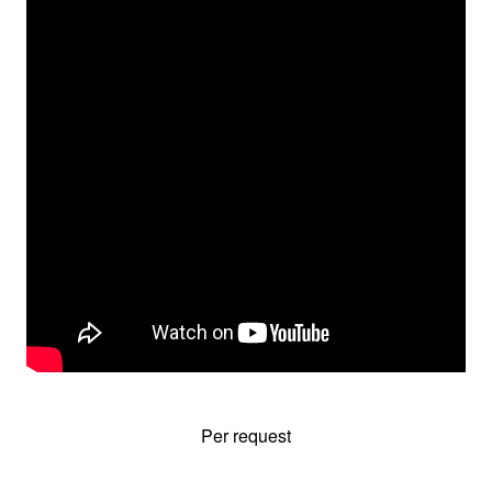
Per request