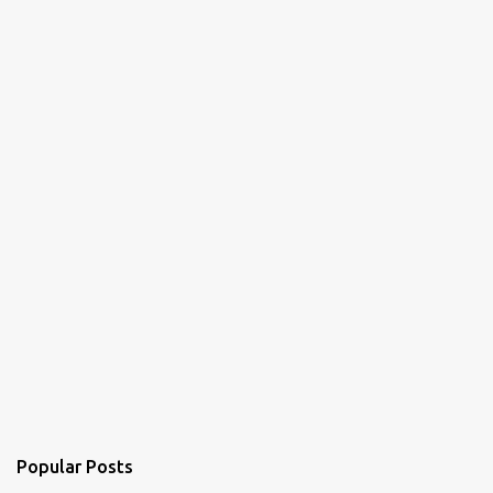
t
s
Popular Posts