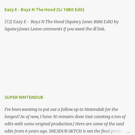
Eazy E - Boyz N The Hood (SJ 16Bit Edit)
(72) Eazy E - Boyz N The Hood (Squincy Jones 16Bit Edit) by
SquincyJones Leave comments if you want the dl link.
SUPER NINTENDUB
I've been wanting to put out a follow up to Nintendub for the
longest! As of now, I have 30 minutes done (not counting a ton of
edits with some original production.) Here are some of the said
edits from 6 years ago. SNESDUB SKTCH is not the final product!