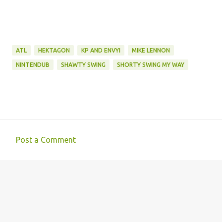
ATL
HEKTAGON
KP AND ENVYI
MIKE LENNON
NINTENDUB
SHAWTY SWING
SHORTY SWING MY WAY
Post a Comment
C
o
m
m
e
n