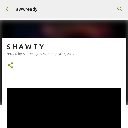
Skip to main content
awwready.
S H A W T Y
posted by
Squincy Jones
on
August 13, 2012