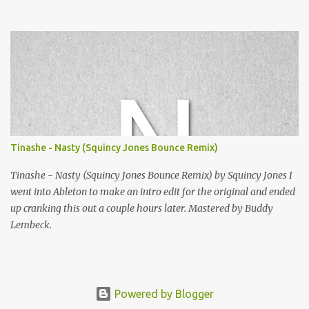
Squincy Jones · SNESDUB SKTCH Add SNESDUB on IG or leave
your email on this post for SNESDUB updates. Thanks for
listening!
Tinashe - Nasty (Squincy Jones Bounce Remix)
Tinashe - Nasty (Squincy Jones Bounce Remix) by Squincy Jones I
went into Ableton to make an intro edit for the original and ended
up cranking this out a couple hours later. Mastered by Buddy
Lembeck.
Powered by Blogger