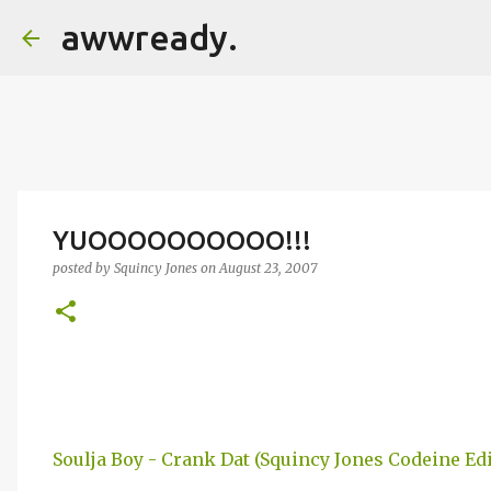
awwready.
YUOOOOOOOOOO!!!
posted by
Squincy Jones
on
August 23, 2007
Soulja Boy - Crank Dat (Squincy Jones Codeine Edi