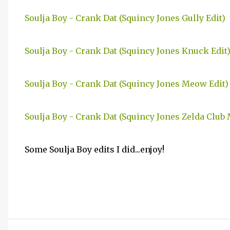
Soulja Boy - Crank Dat (Squincy Jones Gully Edit)
Soulja Boy - Crank Dat (Squincy Jones Knuck Edit
Soulja Boy - Crank Dat (Squincy Jones Meow Edit)
Soulja Boy - Crank Dat (Squincy Jones Zelda Club 
Some Soulja Boy edits I did...enjoy!