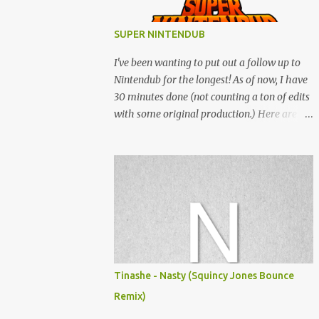
SUPER NINTENDUB
I've been wanting to put out a follow up to
Nintendub for the longest! As of now, I have
30 minutes done (not counting a ton of edits
with some original production.) Here are
some of the said edits from 6 years ago.
SNESDUB SKTCH is not the final product!
Squincy Jones · SNESDUB SKTCH Add
SNESDUB on IG or leave your email on this
post for SNESDUB updates. Thanks for
listening!
Tinashe - Nasty (Squincy Jones Bounce
Remix)