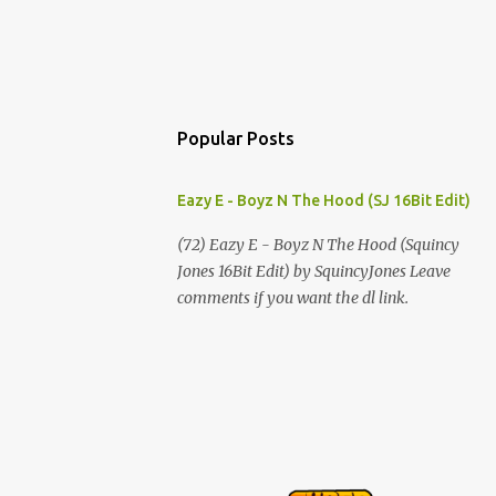
Popular Posts
Eazy E - Boyz N The Hood (SJ 16Bit Edit)
(72) Eazy E - Boyz N The Hood (Squincy
Jones 16Bit Edit) by SquincyJones Leave
comments if you want the dl link.