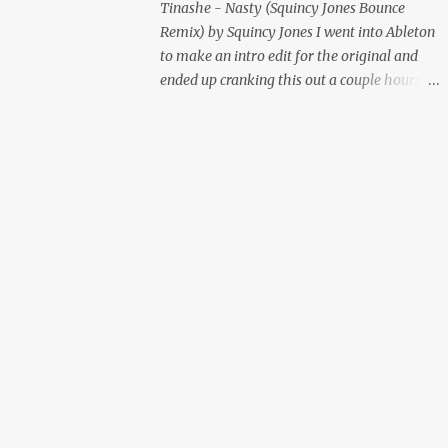
Tinashe - Nasty (Squincy Jones Bounce
Remix) by Squincy Jones I went into Ableton
to make an intro edit for the original and
ended up cranking this out a couple hours
later. Mastered by Buddy Lembeck.