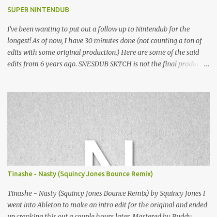
SUPER NINTENDUB
I've been wanting to put out a follow up to Nintendub for the
longest! As of now, I have 30 minutes done (not counting a ton of
edits with some original production.) Here are some of the said
edits from 6 years ago. SNESDUB SKTCH is not the final product!
Squincy Jones · SNESDUB SKTCH Add SNESDUB on IG or leave
your email on this post for SNESDUB updates. Thanks for
listening!
Tinashe - Nasty (Squincy Jones Bounce Remix)
Tinashe - Nasty (Squincy Jones Bounce Remix) by Squincy Jones I
went into Ableton to make an intro edit for the original and ended
up cranking this out a couple hours later. Mastered by Buddy