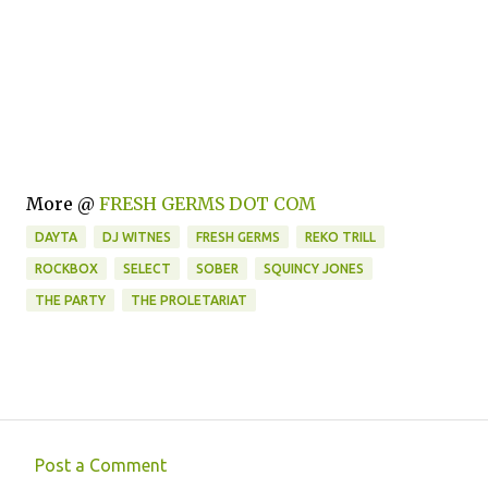
More @
FRESH GERMS DOT COM
DAYTA
DJ WITNES
FRESH GERMS
REKO TRILL
ROCKBOX
SELECT
SOBER
SQUINCY JONES
THE PARTY
THE PROLETARIAT
Post a Comment