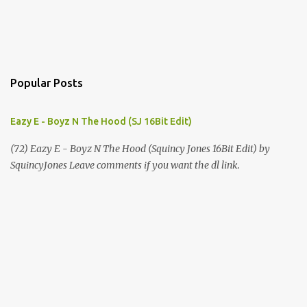
Popular Posts
Eazy E - Boyz N The Hood (SJ 16Bit Edit)
(72) Eazy E - Boyz N The Hood (Squincy Jones 16Bit Edit) by
SquincyJones Leave comments if you want the dl link.