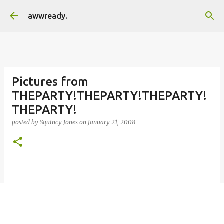
Skip to main content
awwready.
Pictures from
THEPARTY!THEPARTY!THEPARTY!
THEPARTY!
posted by
Squincy Jones
on
January 21, 2008