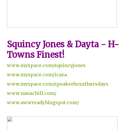
Squincy Jones & Dayta - H-
Towns Finest!
www.myspace.com/squincyjones
www.myspace.com/icaza
www.myspace.com/speakerboxxthursdays
www.nanachill.com/
www.awwready.blogspot.com/