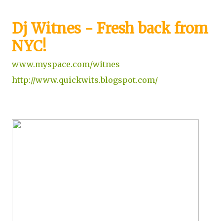
Dj Witnes - Fresh back from
NYC!
www.myspace.com/witnes
http://www.quickwits.blogspot.com/