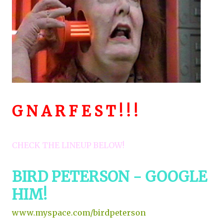
G N A R F E S T ! ! !
CHECK THE LINEUP BELOW!
BIRD PETERSON - GOOGLE
HIM!
www.myspace.com/birdpeterson