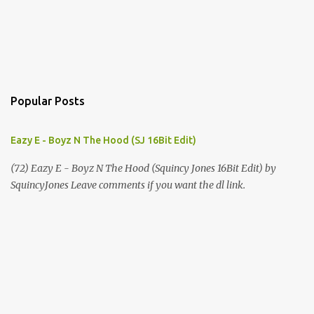
Popular Posts
Eazy E - Boyz N The Hood (SJ 16Bit Edit)
(72) Eazy E - Boyz N The Hood (Squincy Jones 16Bit Edit) by
SquincyJones Leave comments if you want the dl link.