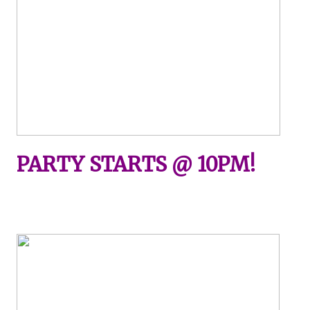
PARTY STARTS @ 10PM!