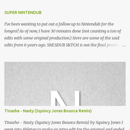
SUPER NINTENDUB
I've been wanting to put out a follow up to Nintendub for the
longest! As of now, I have 30 minutes done (not counting a ton of
edits with some original production.) Here are some of the said
edits from 6 years ago. SNESDUB SKTCH is not the final product!
Squincy Jones · SNESDUB SKTCH Add SNESDUB on IG or leave
your email on this post for SNESDUB updates. Thanks for
listening!
Tinashe - Nasty (Squincy Jones Bounce Remix)
Tinashe - Nasty (Squincy Jones Bounce Remix) by Squincy Jones I
went into Ableton to make an intro edit for the original and ended