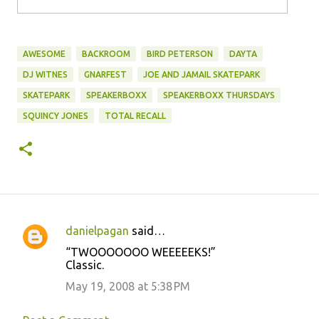
AWESOME
BACKROOM
BIRD PETERSON
DAYTA
DJ WITNES
GNARFEST
JOE AND JAMAIL SKATEPARK
SKATEPARK
SPEAKERBOXX
SPEAKERBOXX THURSDAYS
SQUINCY JONES
TOTAL RECALL
danielpagan
said…
C
“TWOOOOOOO WEEEEEKS!”
o
Classic.
m
May 19, 2008 at 5:38 PM
m