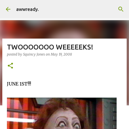
Skip to main content
awwready.
TWOOOOOOO WEEEEEKS!
posted by
Squincy Jones
on
May 19, 2008
JUNE 1ST!!!