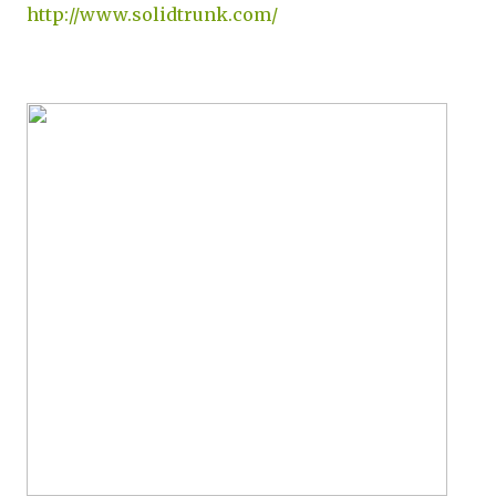
http://www.solidtrunk.com/