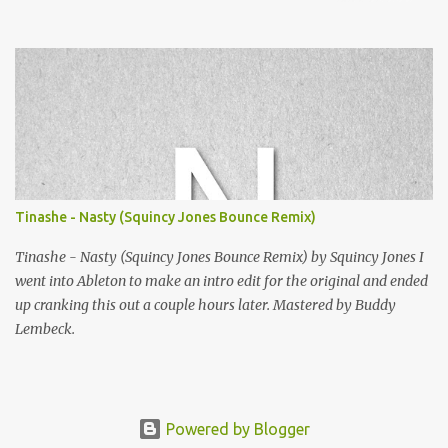
Squincy Jones · SNESDUB SKTCH Add SNESDUB on IG or leave
your email on this post for SNESDUB updates. Thanks for
listening!
Tinashe - Nasty (Squincy Jones Bounce Remix)
Tinashe - Nasty (Squincy Jones Bounce Remix) by Squincy Jones I
went into Ableton to make an intro edit for the original and ended
up cranking this out a couple hours later. Mastered by Buddy
Lembeck.
Powered by Blogger