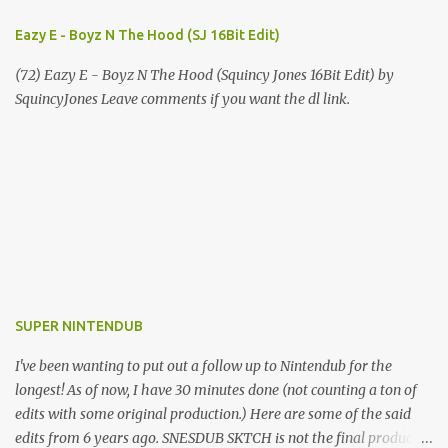
Eazy E - Boyz N The Hood (SJ 16Bit Edit)
(72) Eazy E - Boyz N The Hood (Squincy Jones 16Bit Edit) by
SquincyJones Leave comments if you want the dl link.
SUPER NINTENDUB
I've been wanting to put out a follow up to Nintendub for the
longest! As of now, I have 30 minutes done (not counting a ton of
edits with some original production.) Here are some of the said
edits from 6 years ago. SNESDUB SKTCH is not the final product!