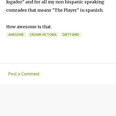
Jugador" and for all my non hispanic speaking
comrades that means "The Player" in spanish.
How awesome is that.
AWESOME
CROWN VICTORIA
DIRTY BIRD
Post a Comment
C
o
m
m
e