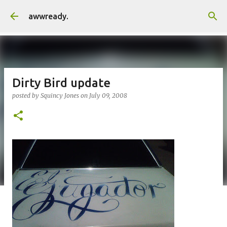
Skip to main content
awwready.
Dirty Bird update
posted by
Squincy Jones
on
July 09, 2008