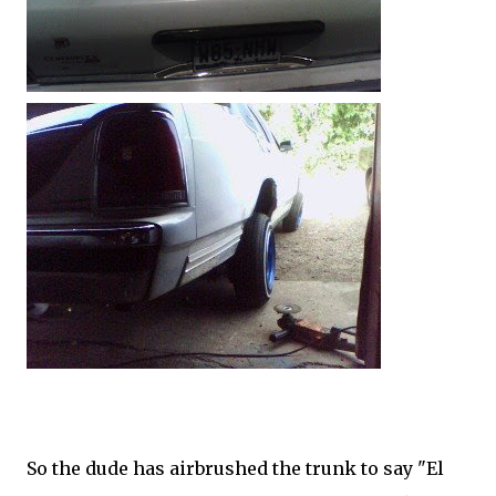
So the dude has airbrushed the trunk to say "El