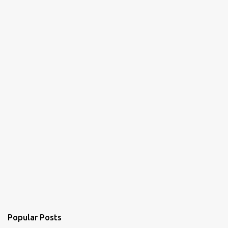
n
t
s
Popular Posts