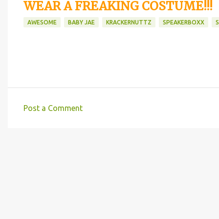
WEAR A FREAKING COSTUME!!!
AWESOME
BABY JAE
KRACKERNUTTZ
SPEAKERBOXX
Post a Comment
C
o
m
m
e
n
t
s