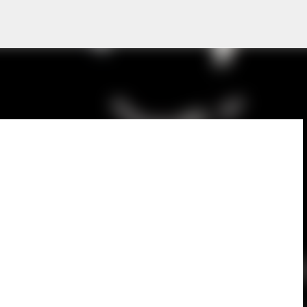
Skip to main content