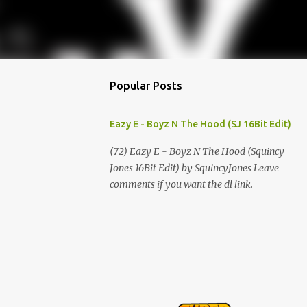
Popular Posts
Eazy E - Boyz N The Hood (SJ 16Bit Edit)
(72) Eazy E - Boyz N The Hood (Squincy
Jones 16Bit Edit) by SquincyJones Leave
comments if you want the dl link.