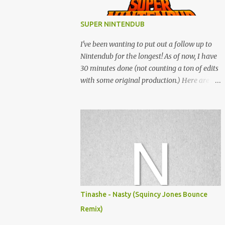
SUPER NINTENDUB
I've been wanting to put out a follow up to
Nintendub for the longest! As of now, I have
30 minutes done (not counting a ton of edits
with some original production.) Here are
some of the said edits from 6 years ago.
SNESDUB SKTCH is not the final product!
Squincy Jones · SNESDUB SKTCH Add
SNESDUB on IG or leave your email on this
post for SNESDUB updates. Thanks for
listening!
Tinashe - Nasty (Squincy Jones Bounce
Remix)