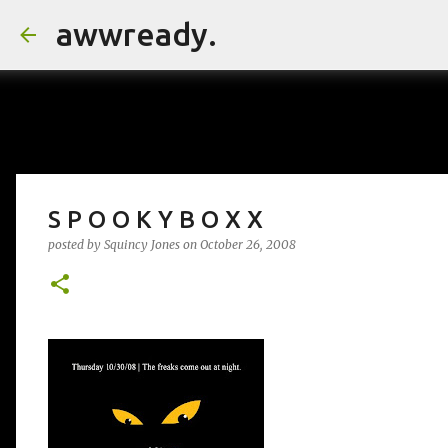
awwready.
S P O O K Y B O X X
posted by
Squincy Jones
on
October 26, 2008