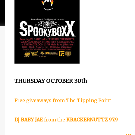
THURSDAY OCTOBER 30th
Free giveaways from
The Tipping Point
Dj BABY JAE
from the
KRACKERNUTTZ 97.9