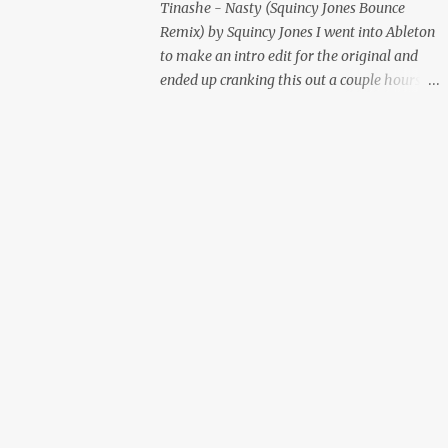
Tinashe - Nasty (Squincy Jones Bounce
Remix) by Squincy Jones I went into Ableton
to make an intro edit for the original and
ended up cranking this out a couple hours
later. Mastered by Buddy Lembeck.