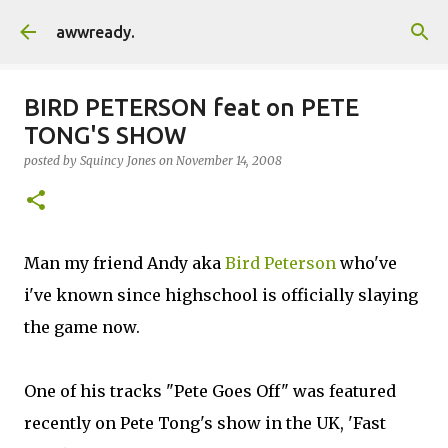
Skip to main content
awwready.
BIRD PETERSON feat on PETE
TONG'S SHOW
posted by
Squincy Jones
on
November 14, 2008
Man my friend Andy aka
Bird Peterson
who've
i've known since highschool is officially slaying
the game now.
One of his tracks "Pete Goes Off" was featured
recently on Pete Tong's show in the UK, 'Fast