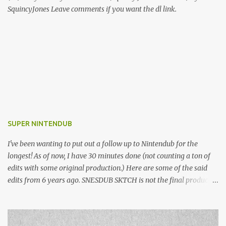
SquincyJones Leave comments if you want the dl link.
SUPER NINTENDUB
I've been wanting to put out a follow up to Nintendub for the
longest! As of now, I have 30 minutes done (not counting a ton of
edits with some original production.) Here are some of the said
edits from 6 years ago. SNESDUB SKTCH is not the final product!
Squincy Jones · SNESDUB SKTCH Add SNESDUB on IG or leave
your email on this post for SNESDUB updates. Thanks for
listening!