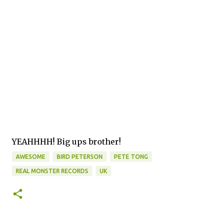
YEAHHHH! Big ups brother!
AWESOME
BIRD PETERSON
PETE TONG
REAL MONSTER RECORDS
UK