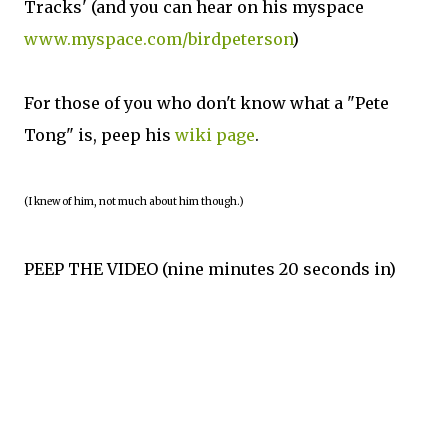
Tracks' (and you can hear on his myspace
www.myspace.com/birdpeterson
)
For those of you who don't know what a "Pete
Tong" is, peep his
wiki page
.
(I knew of him, not much about him though.)
PEEP THE VIDEO (nine minutes 20 seconds in)