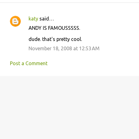
katy
said…
C
ANDY IS FAMOUSSSSS.
o
dude. that's pretty cool.
m
m
November 18, 2008 at 12:53 AM
e
Post a Comment
n
t
s