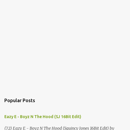
Popular Posts
Eazy E - Boyz N The Hood (SJ 16Bit Edit)
(72) Eazy E - Boyz N The Hood (Squincy Jones 16Bit Edit) by