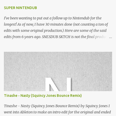
SUPER NINTENDUB
I've been wanting to put out a follow up to Nintendub for the
longest! As of now, I have 30 minutes done (not counting a ton of
edits with some original production.) Here are some of the said
edits from 6 years ago. SNESDUB SKTCH is not the final product!
Squincy Jones · SNESDUB SKTCH Add SNESDUB on IG or leave
your email on this post for SNESDUB updates. Thanks for
listening!
Tinashe - Nasty (Squincy Jones Bounce Remix)
Tinashe - Nasty (Squincy Jones Bounce Remix) by Squincy Jones I
went into Ableton to make an intro edit for the original and ended