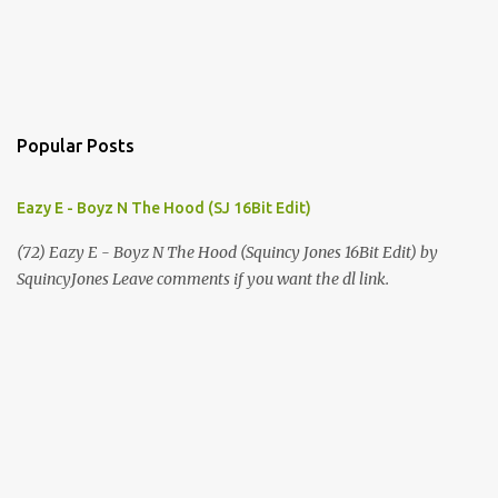
Popular Posts
Eazy E - Boyz N The Hood (SJ 16Bit Edit)
(72) Eazy E - Boyz N The Hood (Squincy Jones 16Bit Edit) by
SquincyJones Leave comments if you want the dl link.