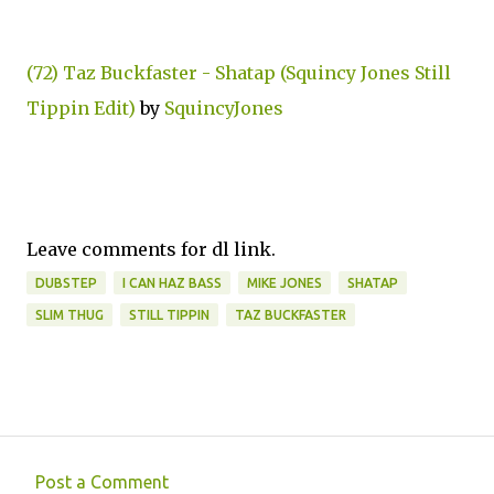
(72) Taz Buckfaster - Shatap (Squincy Jones Still
Tippin Edit)
by
SquincyJones
Leave comments for dl link.
DUBSTEP
I CAN HAZ BASS
MIKE JONES
SHATAP
SLIM THUG
STILL TIPPIN
TAZ BUCKFASTER
Post a Comment