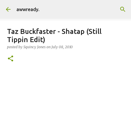
Skip to main content
awwready.
Taz Buckfaster - Shatap (Still
Tippin Edit)
posted by
Squincy Jones
on
July 08, 2010