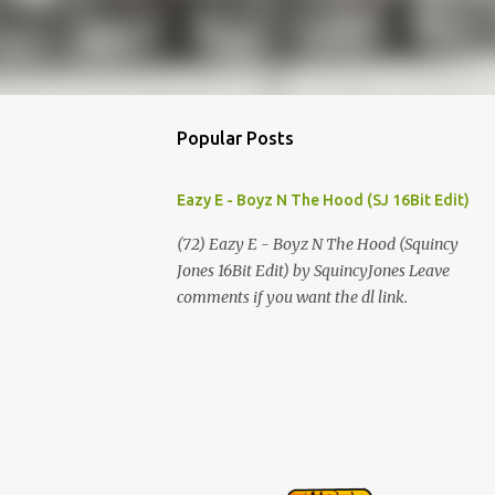
Popular Posts
Eazy E - Boyz N The Hood (SJ 16Bit Edit)
(72) Eazy E - Boyz N The Hood (Squincy
Jones 16Bit Edit) by SquincyJones Leave
comments if you want the dl link.