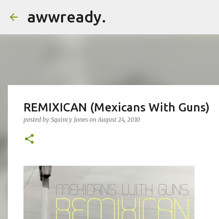
awwready.
REMIXICAN (Mexicans With Guns)
posted by
Squincy Jones
on
August 24, 2010