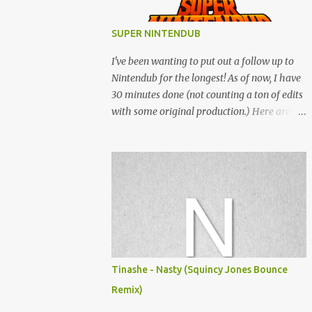
SUPER NINTENDUB
I've been wanting to put out a follow up to
Nintendub for the longest! As of now, I have
30 minutes done (not counting a ton of edits
with some original production.) Here are
some of the said edits from 6 years ago.
SNESDUB SKTCH is not the final product!
Squincy Jones · SNESDUB SKTCH Add
SNESDUB on IG or leave your email on this
post for SNESDUB updates. Thanks for
listening!
Tinashe - Nasty (Squincy Jones Bounce
Remix)