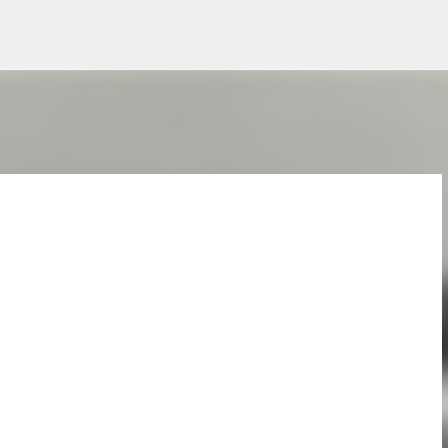
Skip to main content