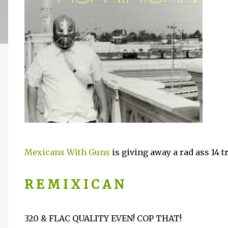
Mexicans With Guns
is giving away a rad ass 14 
R E M I X I C A N
320 & FLAC QUALITY EVEN! COP THAT!