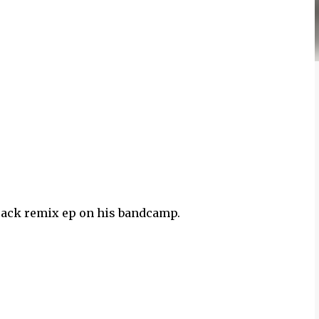
track remix ep on his bandcamp.