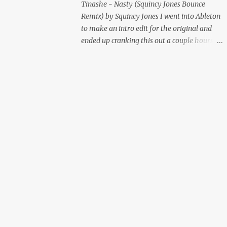
Tinashe - Nasty (Squincy Jones Bounce
Remix) by Squincy Jones I went into Ableton
to make an intro edit for the original and
ended up cranking this out a couple hours
later. Mastered by Buddy Lembeck.