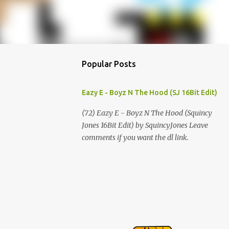
Popular Posts
Eazy E - Boyz N The Hood (SJ 16Bit Edit)
(72) Eazy E - Boyz N The Hood (Squincy
Jones 16Bit Edit) by SquincyJones Leave
comments if you want the dl link.