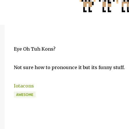
Eye Oh Tuh Kons?
Not sure how to pronounce it but its funny stuff.
Iotacons
AWESOME