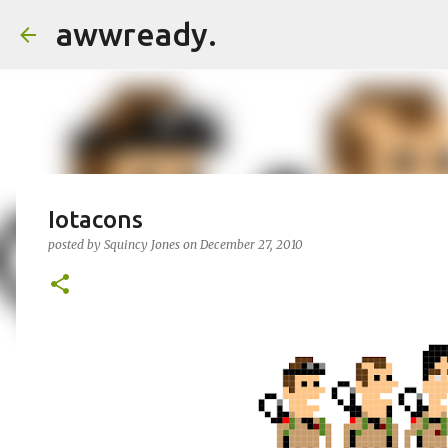
awwready.
Iotacons
posted by
Squincy Jones
on
December 27, 2010