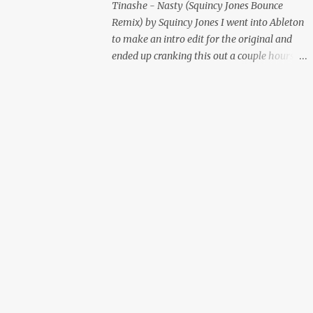
Tinashe - Nasty (Squincy Jones Bounce
Remix) by Squincy Jones I went into Ableton
to make an intro edit for the original and
ended up cranking this out a couple hours
later. Mastered by Buddy Lembeck.