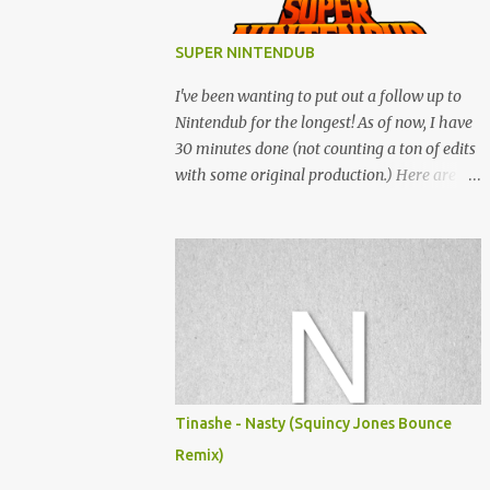
SUPER NINTENDUB
I've been wanting to put out a follow up to
Nintendub for the longest! As of now, I have
30 minutes done (not counting a ton of edits
with some original production.) Here are
some of the said edits from 6 years ago.
SNESDUB SKTCH is not the final product!
Squincy Jones · SNESDUB SKTCH Add
SNESDUB on IG or leave your email on this
post for SNESDUB updates. Thanks for
listening!
Tinashe - Nasty (Squincy Jones Bounce
Remix)