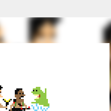
Skip to main content