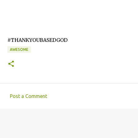
#THANKYOUBASEDGOD
AWESOME
Post a Comment
C
o
m
m
e