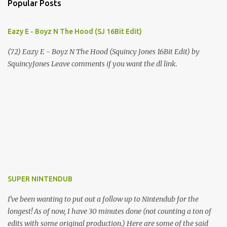
Popular Posts
Eazy E - Boyz N The Hood (SJ 16Bit Edit)
(72) Eazy E - Boyz N The Hood (Squincy Jones 16Bit Edit) by
SquincyJones Leave comments if you want the dl link.
SUPER NINTENDUB
I've been wanting to put out a follow up to Nintendub for the
longest! As of now, I have 30 minutes done (not counting a ton of
edits with some original production.) Here are some of the said