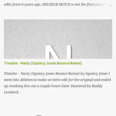
edits from 6 years ago. SNESDUB SKTCH is not the final product!
Squincy Jones · SNESDUB SKTCH Add SNESDUB on IG or leave
your email on this post for SNESDUB updates. Thanks for
listening!
Tinashe - Nasty (Squincy Jones Bounce Remix)
Tinashe - Nasty (Squincy Jones Bounce Remix) by Squincy Jones I
went into Ableton to make an intro edit for the original and ended
up cranking this out a couple hours later. Mastered by Buddy
Lembeck.