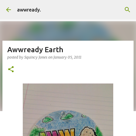
Skip to main content
awwready.
Awwready Earth
posted by
Squincy Jones
on
January 05, 2011