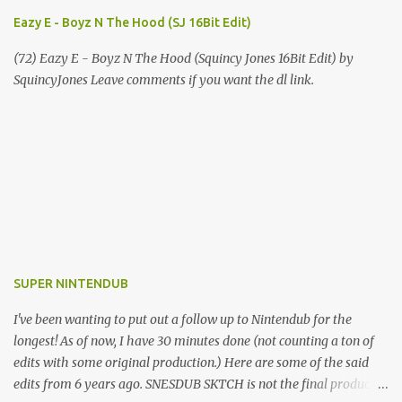
Eazy E - Boyz N The Hood (SJ 16Bit Edit)
(72) Eazy E - Boyz N The Hood (Squincy Jones 16Bit Edit) by
SquincyJones Leave comments if you want the dl link.
SUPER NINTENDUB
I've been wanting to put out a follow up to Nintendub for the
longest! As of now, I have 30 minutes done (not counting a ton of
edits with some original production.) Here are some of the said
edits from 6 years ago. SNESDUB SKTCH is not the final product!