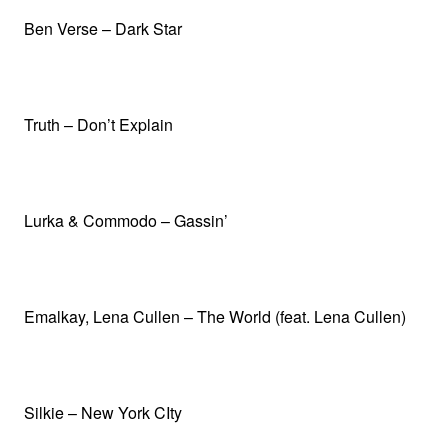
Ben Verse – Dark Star
Truth – Don’t Explain
Lurka & Commodo – Gassin’
Emalkay, Lena Cullen – The World (feat. Lena Cullen)
Silkie – New York CIty