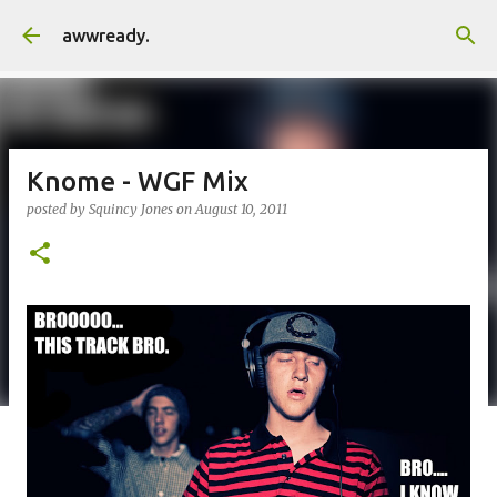
Skip to main content
awwready.
Knome - WGF Mix
posted by
Squincy Jones
on
August 10, 2011