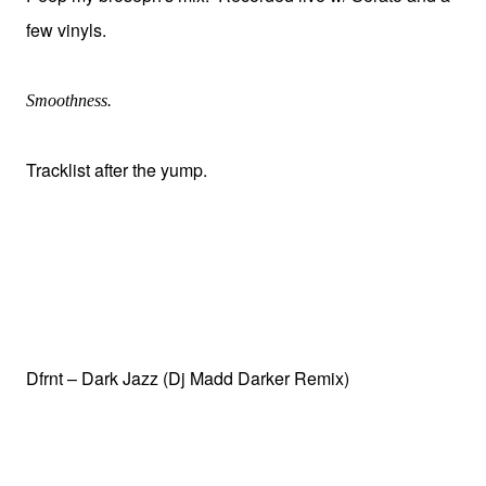
few vinyls.
Smoothness.
Tracklist after the yump.
Dfrnt – Dark Jazz (Dj Madd Darker Remix)