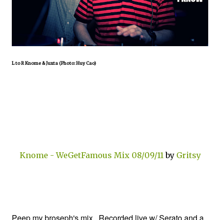
L to R Knome & Juxta (Photo: Huy Cao)
Knome - WeGetFamous Mix 08/09/11
by
Gritsy
Peep my broseph's mix. Recorded live w/ Serato and a