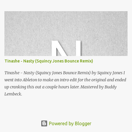
Squincy Jones · SNESDUB SKTCH Add SNESDUB on IG or leave
your email on this post for SNESDUB updates. Thanks for
listening!
Tinashe - Nasty (Squincy Jones Bounce Remix)
Tinashe - Nasty (Squincy Jones Bounce Remix) by Squincy Jones I
went into Ableton to make an intro edit for the original and ended
up cranking this out a couple hours later. Mastered by Buddy
Lembeck.
Powered by Blogger