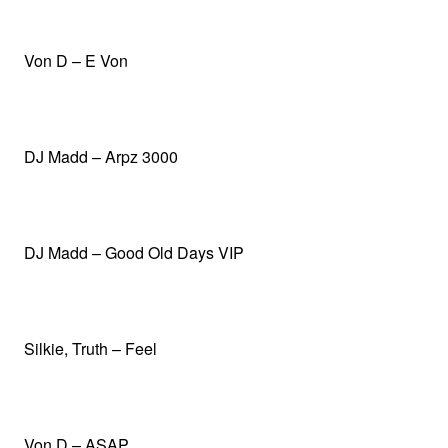
Von D – E Von
DJ Madd – Arpz 3000
DJ Madd – Good Old Days VIP
Silkie, Truth – Feel
Von D – ASAP