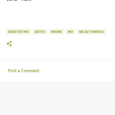
DUBSTEP MIX
GRITSY
KNOME
MIX
WE GET FAMOUS
Post a Comment
C
o
m
m
e
n