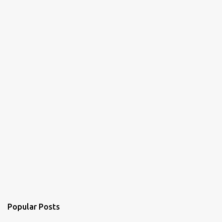
t
s
Popular Posts