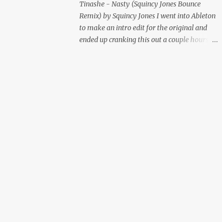
Tinashe - Nasty (Squincy Jones Bounce
Remix) by Squincy Jones I went into Ableton
to make an intro edit for the original and
ended up cranking this out a couple hours
later. Mastered by Buddy Lembeck.