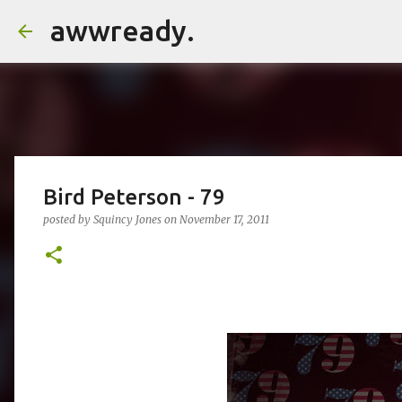
awwready.
Bird Peterson - 79
posted by
Squincy Jones
on
November 17, 2011