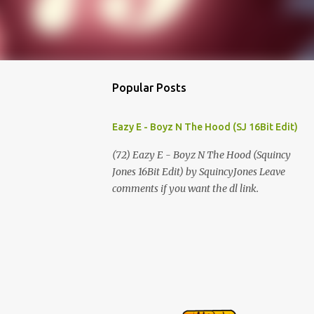
Popular Posts
Eazy E - Boyz N The Hood (SJ 16Bit Edit)
(72) Eazy E - Boyz N The Hood (Squincy
Jones 16Bit Edit) by SquincyJones Leave
comments if you want the dl link.