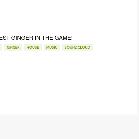
n
EST GINGER IN THE GAME!
GINGER
HOUSE
MUSIC
SOUNDCLOUD