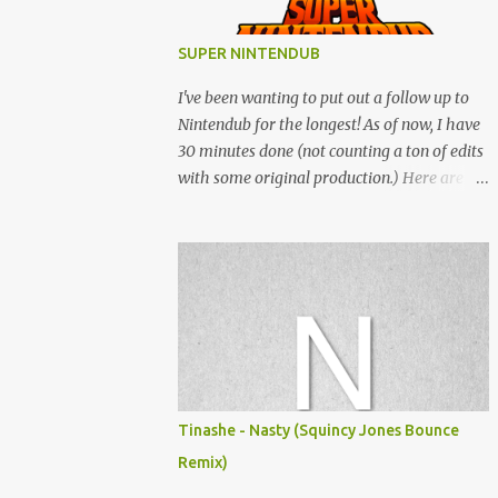
SUPER NINTENDUB
I've been wanting to put out a follow up to
Nintendub for the longest! As of now, I have
30 minutes done (not counting a ton of edits
with some original production.) Here are
some of the said edits from 6 years ago.
SNESDUB SKTCH is not the final product!
Squincy Jones · SNESDUB SKTCH Add
SNESDUB on IG or leave your email on this
post for SNESDUB updates. Thanks for
listening!
Tinashe - Nasty (Squincy Jones Bounce
Remix)