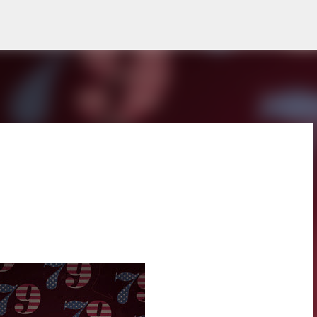
Skip to main content