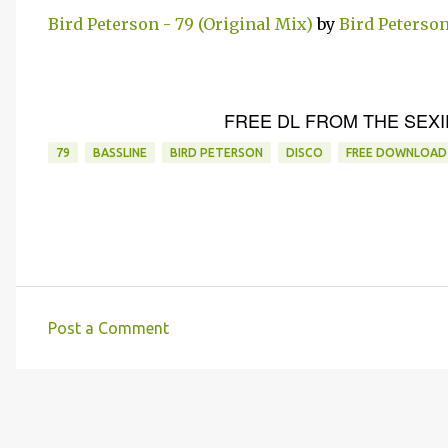
Bird Peterson - 79 (Original Mix)
by
Bird Peterso
FREE DL FROM THE SEXI
79
BASSLINE
BIRD PETERSON
DISCO
FREE DOWNLOAD
Post a Comment
C
o
m
m