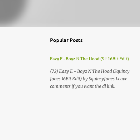
Popular Posts
Eazy E - Boyz N The Hood (SJ 16Bit Edit)
(72) Eazy E - Boyz N The Hood (Squincy
Jones 16Bit Edit) by SquincyJones Leave
comments if you want the dl link.