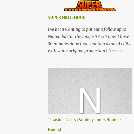
SUPER NINTENDUB
I've been wanting to put out a follow up to
Nintendub for the longest! As of now, I have
30 minutes done (not counting a ton of edits
with some original production.) Here are
some of the said edits from 6 years ago.
SNESDUB SKTCH is not the final product!
Squincy Jones · SNESDUB SKTCH Add
SNESDUB on IG or leave your email on this
post for SNESDUB updates. Thanks for
listening!
Tinashe - Nasty (Squincy Jones Bounce
Remix)