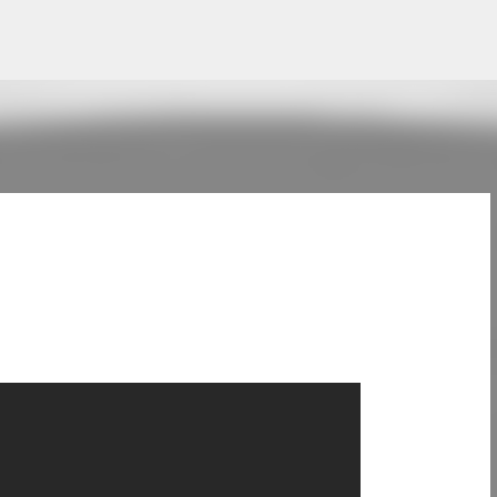
Skip to main content