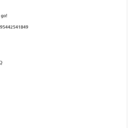
 go!
695442541849
Q