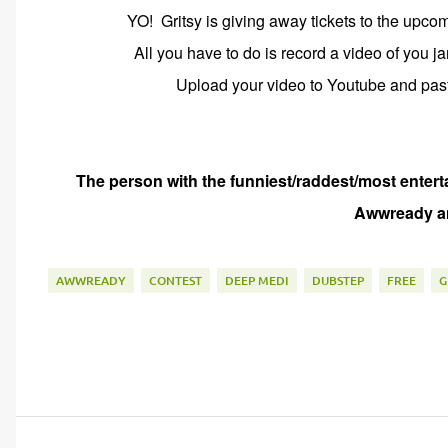
YO! Gritsy is giving away tickets to the upc
All you have to do is record a video of you 
Upload your video to Youtube and paste
The person with the funniest/raddest/most entert
Awwready an
AWWREADY
CONTEST
DEEP MEDI
DUBSTEP
FREE
G