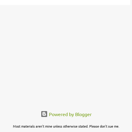
Powered by Blogger
Most materials aren't mine unless otherwise stated. Please don't sue me.