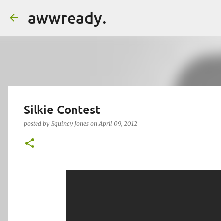
awwready.
Silkie Contest
posted by
Squincy Jones
on
April 09, 2012