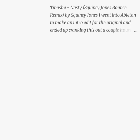
Tinashe - Nasty (Squincy Jones Bounce
Remix) by Squincy Jones I went into Ableton
to make an intro edit for the original and
ended up cranking this out a couple hours
later. Mastered by Buddy Lembeck.