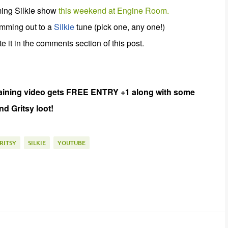
oming Silkie show
this weekend at Engine Room.
jamming out to a
Silkie
tune (pick one, any one!)
 it in the comments section of this post.
aining
video gets FREE ENTRY +1 along with some
d Gritsy loot!
RITSY
SILKIE
YOUTUBE