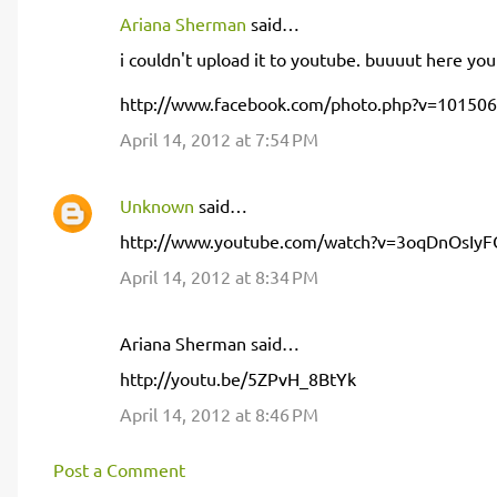
Ariana Sherman
said…
C
i couldn't upload it to youtube. buuuut here you
o
m
http://www.facebook.com/photo.php?v=10150
m
April 14, 2012 at 7:54 PM
e
n
Unknown
said…
t
http://www.youtube.com/watch?v=3oqDnOsIyF
s
April 14, 2012 at 8:34 PM
Ariana Sherman said…
http://youtu.be/5ZPvH_8BtYk
April 14, 2012 at 8:46 PM
Post a Comment