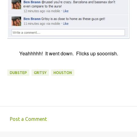
Yeahhhhh! It went down. Flicks up sooonish.
DUBSTEP
GRITSY
HOUSTON
Post a Comment
C
o