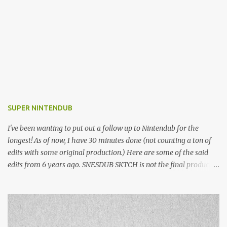
SUPER NINTENDUB
I've been wanting to put out a follow up to Nintendub for the
longest! As of now, I have 30 minutes done (not counting a ton of
edits with some original production.) Here are some of the said
edits from 6 years ago. SNESDUB SKTCH is not the final product!
Squincy Jones · SNESDUB SKTCH Add SNESDUB on IG or leave
your email on this post for SNESDUB updates. Thanks for
listening!