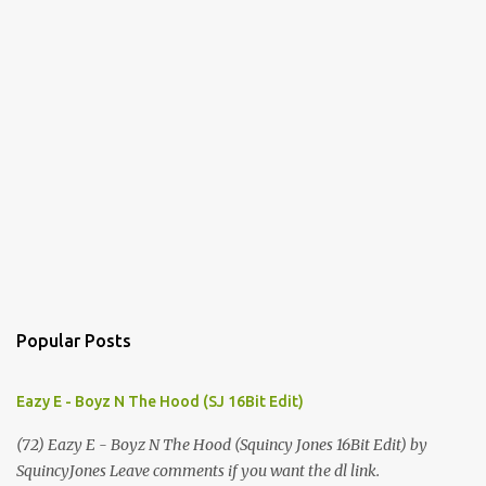
m
m
e
n
t
s
Popular Posts
Eazy E - Boyz N The Hood (SJ 16Bit Edit)
(72) Eazy E - Boyz N The Hood (Squincy Jones 16Bit Edit) by
SquincyJones Leave comments if you want the dl link.