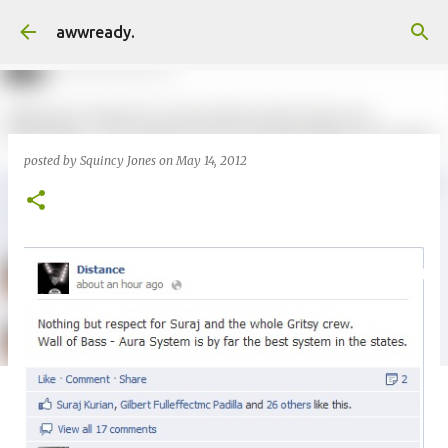
Skip to main content
awwready.
posted by
Squincy Jones
on
May 14, 2012