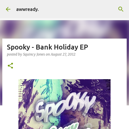
Skip to main content
awwready.
Spooky - Bank Holiday EP
posted by
Squincy Jones
on
August 27, 2012