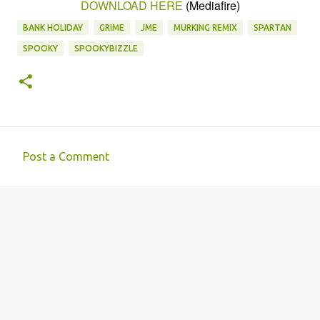
DOWNLOAD HERE
(Mediafire)
BANK HOLIDAY
GRIME
JME
MURKING REMIX
SPARTAN
SPOOKY
SPOOKYBIZZLE
Post a Comment
C
o
m
m
e
n
t
s