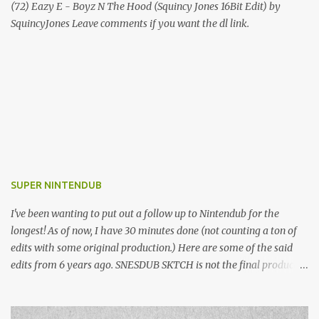
(72) Eazy E - Boyz N The Hood (Squincy Jones 16Bit Edit) by
SquincyJones Leave comments if you want the dl link.
SUPER NINTENDUB
I've been wanting to put out a follow up to Nintendub for the
longest! As of now, I have 30 minutes done (not counting a ton of
edits with some original production.) Here are some of the said
edits from 6 years ago. SNESDUB SKTCH is not the final product!
Squincy Jones · SNESDUB SKTCH Add SNESDUB on IG or leave
your email on this post for SNESDUB updates. Thanks for
listening!