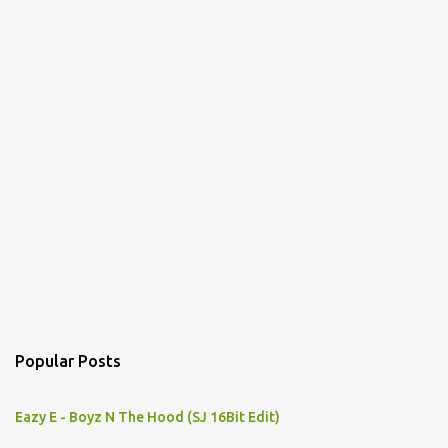
Popular Posts
Eazy E - Boyz N The Hood (SJ 16Bit Edit)