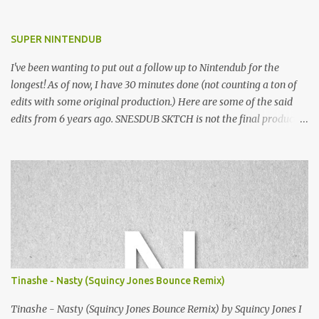
SUPER NINTENDUB
I've been wanting to put out a follow up to Nintendub for the
longest! As of now, I have 30 minutes done (not counting a ton of
edits with some original production.) Here are some of the said
edits from 6 years ago. SNESDUB SKTCH is not the final product!
Squincy Jones · SNESDUB SKTCH Add SNESDUB on IG or leave
your email on this post for SNESDUB updates. Thanks for
listening!
Tinashe - Nasty (Squincy Jones Bounce Remix)
Tinashe - Nasty (Squincy Jones Bounce Remix) by Squincy Jones I