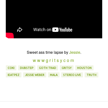
Sweet ass time lapse by
Jessie
.
w w w g r i t s y c o m
COKI
DUBSTEP
GOTH TRAD
GRITSY
HOUSTON
IEATPEZ
JESSIE WEBER
MALA
STEREO LIVE
TRUTH