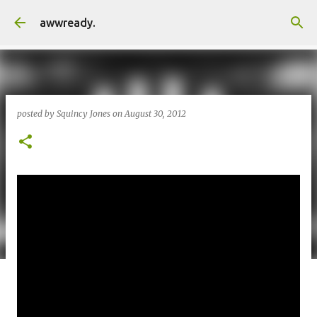
Skip to main content
awwready.
posted by
Squincy Jones
on
August 30, 2012