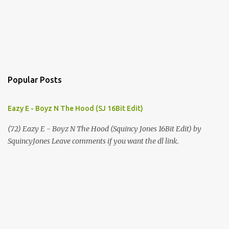
Popular Posts
Eazy E - Boyz N The Hood (SJ 16Bit Edit)
(72) Eazy E - Boyz N The Hood (Squincy Jones 16Bit Edit) by
SquincyJones Leave comments if you want the dl link.