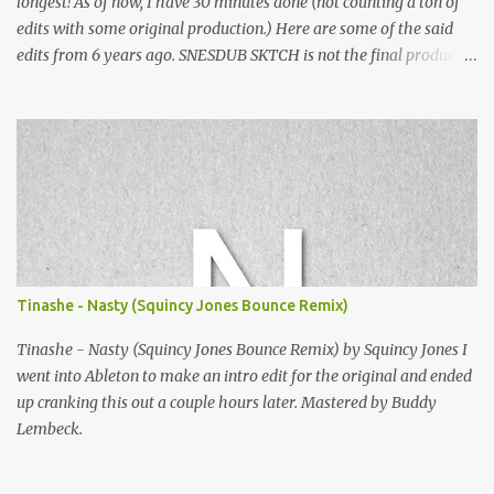
longest! As of now, I have 30 minutes done (not counting a ton of
edits with some original production.) Here are some of the said
edits from 6 years ago. SNESDUB SKTCH is not the final product!
Squincy Jones · SNESDUB SKTCH Add SNESDUB on IG or leave
your email on this post for SNESDUB updates. Thanks for
listening!
Tinashe - Nasty (Squincy Jones Bounce Remix)
Tinashe - Nasty (Squincy Jones Bounce Remix) by Squincy Jones I
went into Ableton to make an intro edit for the original and ended
up cranking this out a couple hours later. Mastered by Buddy
Lembeck.