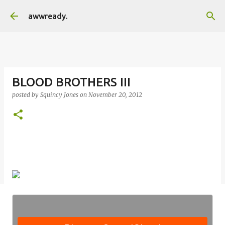
Skip to main content
awwready.
BLOOD BROTHERS III
posted by
Squincy Jones
on
November 20, 2012