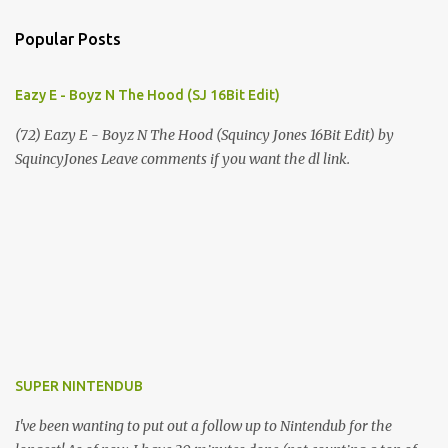
Popular Posts
Eazy E - Boyz N The Hood (SJ 16Bit Edit)
(72) Eazy E - Boyz N The Hood (Squincy Jones 16Bit Edit) by
SquincyJones Leave comments if you want the dl link.
SUPER NINTENDUB
I've been wanting to put out a follow up to Nintendub for the