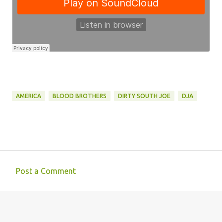
AMERICA
BLOOD BROTHERS
DIRTY SOUTH JOE
DJA
Post a Comment
C
o
m