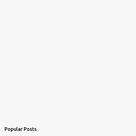
t
s
Popular Posts