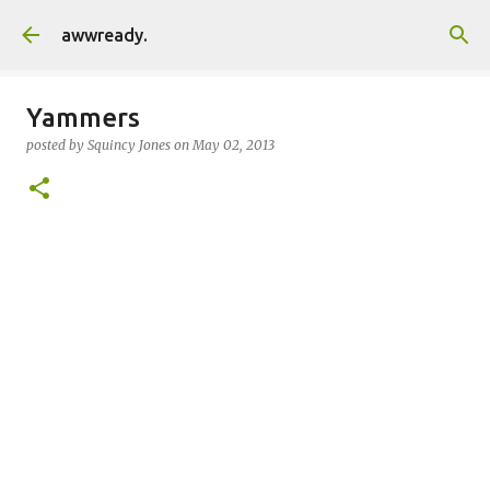
Skip to main content
awwready.
Yammers
posted by
Squincy Jones
on
May 02, 2013