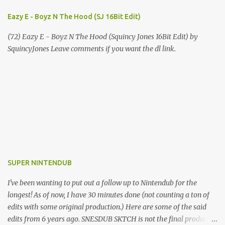
Eazy E - Boyz N The Hood (SJ 16Bit Edit)
(72) Eazy E - Boyz N The Hood (Squincy Jones 16Bit Edit) by
SquincyJones Leave comments if you want the dl link.
SUPER NINTENDUB
I've been wanting to put out a follow up to Nintendub for the
longest! As of now, I have 30 minutes done (not counting a ton of
edits with some original production.) Here are some of the said
edits from 6 years ago. SNESDUB SKTCH is not the final product!