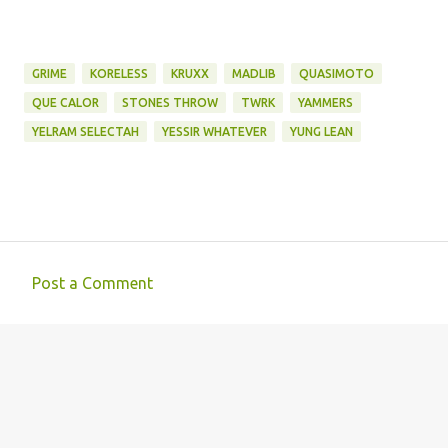
GRIME
KORELESS
KRUXX
MADLIB
QUASIMOTO
QUE CALOR
STONES THROW
TWRK
YAMMERS
YELRAM SELECTAH
YESSIR WHATEVER
YUNG LEAN
Post a Comment
C
o
m
m
e
n