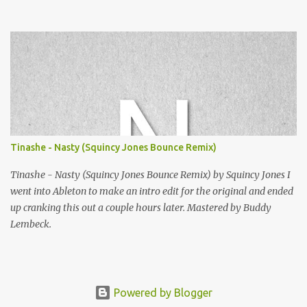
Squincy Jones · SNESDUB SKTCH Add SNESDUB on IG or leave
your email on this post for SNESDUB updates. Thanks for
listening!
Tinashe - Nasty (Squincy Jones Bounce Remix)
Tinashe - Nasty (Squincy Jones Bounce Remix) by Squincy Jones I
went into Ableton to make an intro edit for the original and ended
up cranking this out a couple hours later. Mastered by Buddy
Lembeck.
Powered by Blogger