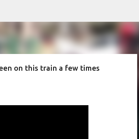
Skip to main content
een on this train a few times