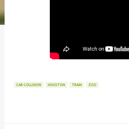
CAR COLLISION
HOUSTON
TRAIN
ZOO