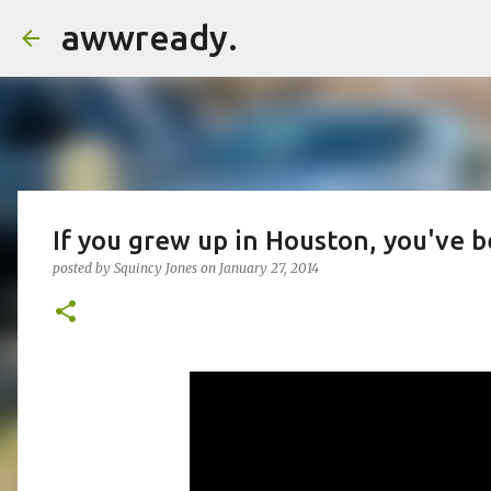
awwready.
If you grew up in Houston, you've b
posted by
Squincy Jones
on
January 27, 2014