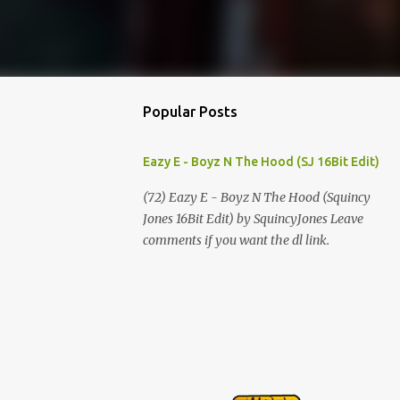
Popular Posts
Eazy E - Boyz N The Hood (SJ 16Bit Edit)
(72) Eazy E - Boyz N The Hood (Squincy
Jones 16Bit Edit) by SquincyJones Leave
comments if you want the dl link.