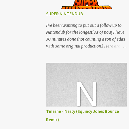
SUPER NINTENDUB
I've been wanting to put out a follow up to
Nintendub for the longest! As of now, I have
30 minutes done (not counting a ton of edits
with some original production.) Here are
some of the said edits from 6 years ago.
SNESDUB SKTCH is not the final product!
Squincy Jones · SNESDUB SKTCH Add
SNESDUB on IG or leave your email on this
post for SNESDUB updates. Thanks for
listening!
Tinashe - Nasty (Squincy Jones Bounce
Remix)