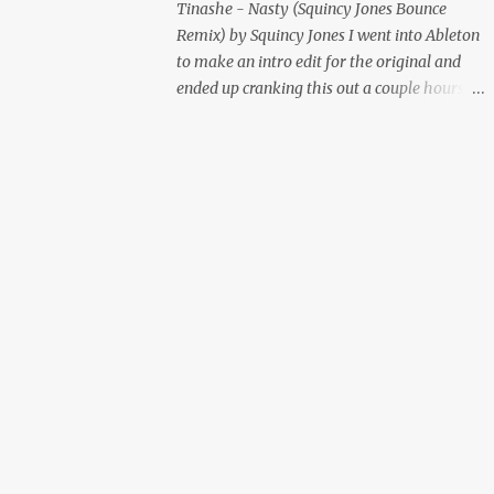
Tinashe - Nasty (Squincy Jones Bounce
Remix) by Squincy Jones I went into Ableton
to make an intro edit for the original and
ended up cranking this out a couple hours
later. Mastered by Buddy Lembeck.