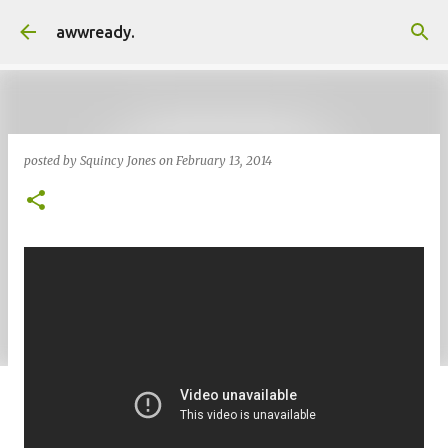
Skip to main content
awwready.
posted by
Squincy Jones
on
February 13, 2014