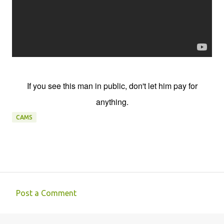
If you see this man in public, don't let him pay for
anything.
CAMS
Post a Comment
C
o