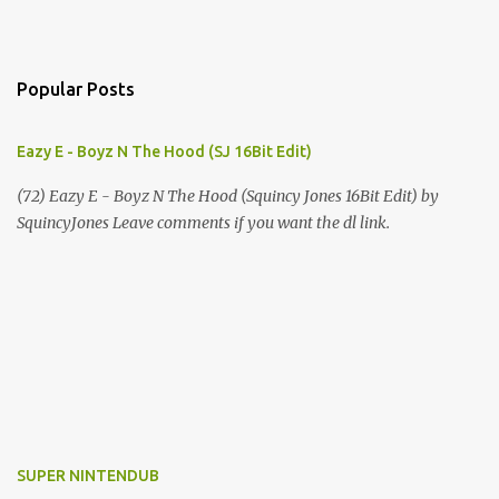
Popular Posts
Eazy E - Boyz N The Hood (SJ 16Bit Edit)
(72) Eazy E - Boyz N The Hood (Squincy Jones 16Bit Edit) by
SquincyJones Leave comments if you want the dl link.
SUPER NINTENDUB