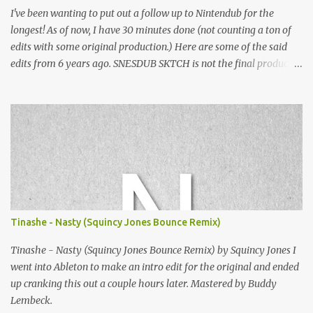
I've been wanting to put out a follow up to Nintendub for the
longest! As of now, I have 30 minutes done (not counting a ton of
edits with some original production.) Here are some of the said
edits from 6 years ago. SNESDUB SKTCH is not the final product!
Squincy Jones · SNESDUB SKTCH Add SNESDUB on IG or leave
your email on this post for SNESDUB updates. Thanks for
listening!
Tinashe - Nasty (Squincy Jones Bounce Remix)
Tinashe - Nasty (Squincy Jones Bounce Remix) by Squincy Jones I
went into Ableton to make an intro edit for the original and ended
up cranking this out a couple hours later. Mastered by Buddy
Lembeck.