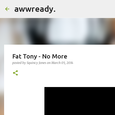
awwready.
Fat Tony - No More
posted by
Squincy Jones
on
March 05, 2014