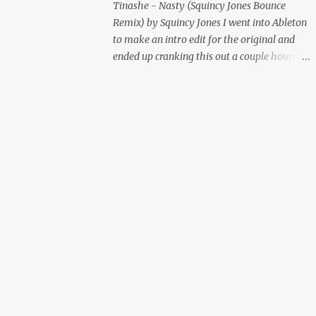
Tinashe - Nasty (Squincy Jones Bounce
Remix) by Squincy Jones I went into Ableton
to make an intro edit for the original and
ended up cranking this out a couple hours
later. Mastered by Buddy Lembeck.