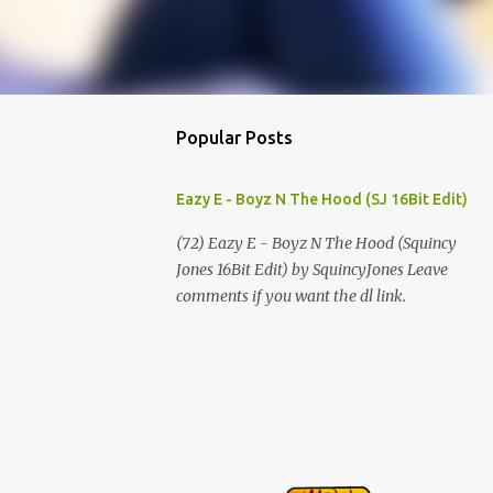
Popular Posts
Eazy E - Boyz N The Hood (SJ 16Bit Edit)
(72) Eazy E - Boyz N The Hood (Squincy
Jones 16Bit Edit) by SquincyJones Leave
comments if you want the dl link.