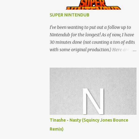
SUPER NINTENDUB
I've been wanting to put out a follow up to
Nintendub for the longest! As of now, I have
30 minutes done (not counting a ton of edits
with some original production.) Here are
some of the said edits from 6 years ago.
SNESDUB SKTCH is not the final product!
Squincy Jones · SNESDUB SKTCH Add
SNESDUB on IG or leave your email on this
post for SNESDUB updates. Thanks for
listening!
Tinashe - Nasty (Squincy Jones Bounce
Remix)