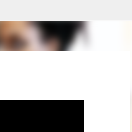
Skip to main content