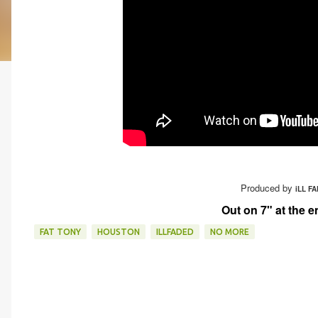
Produced by
iLL FA
Out on 7" at the e
FAT TONY
HOUSTON
ILLFADED
NO MORE