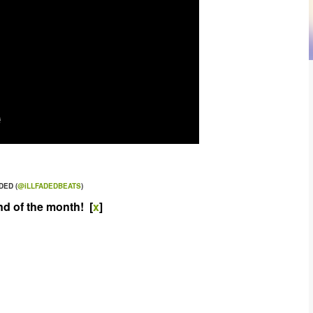
DED (
@iLLFADEDBEATS
)
nd of the month! [
x
]