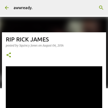
Skip to main content
awwready.
RIP RICK JAMES
posted by
Squincy Jones
on
August 06, 2014