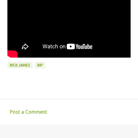
RICK JAMES
RIP
Post a Comment
C
o
m