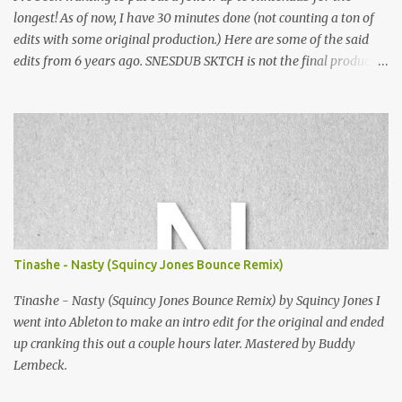
longest! As of now, I have 30 minutes done (not counting a ton of
edits with some original production.) Here are some of the said
edits from 6 years ago. SNESDUB SKTCH is not the final product!
Squincy Jones · SNESDUB SKTCH Add SNESDUB on IG or leave
your email on this post for SNESDUB updates. Thanks for
listening!
Tinashe - Nasty (Squincy Jones Bounce Remix)
Tinashe - Nasty (Squincy Jones Bounce Remix) by Squincy Jones I
went into Ableton to make an intro edit for the original and ended
up cranking this out a couple hours later. Mastered by Buddy
Lembeck.