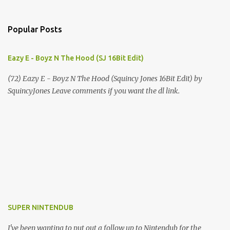
Popular Posts
Eazy E - Boyz N The Hood (SJ 16Bit Edit)
(72) Eazy E - Boyz N The Hood (Squincy Jones 16Bit Edit) by
SquincyJones Leave comments if you want the dl link.
SUPER NINTENDUB
I've been wanting to put out a follow up to Nintendub for the