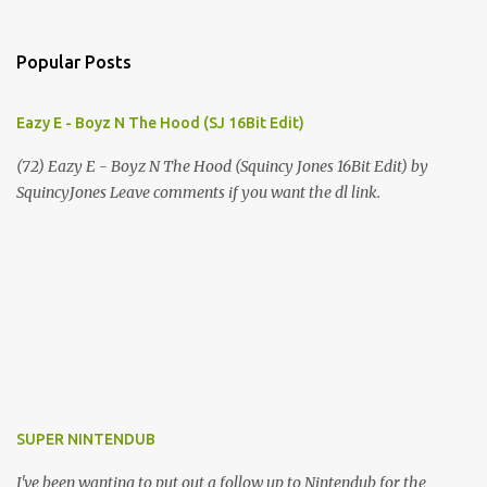
Popular Posts
Eazy E - Boyz N The Hood (SJ 16Bit Edit)
(72) Eazy E - Boyz N The Hood (Squincy Jones 16Bit Edit) by
SquincyJones Leave comments if you want the dl link.
SUPER NINTENDUB
I've been wanting to put out a follow up to Nintendub for the