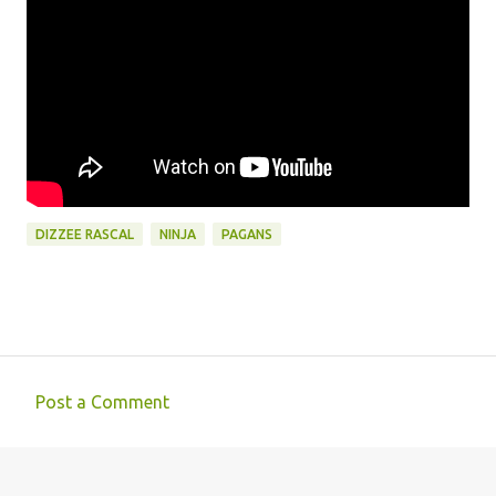
DIZZEE RASCAL
NINJA
PAGANS
Post a Comment
C
o
m