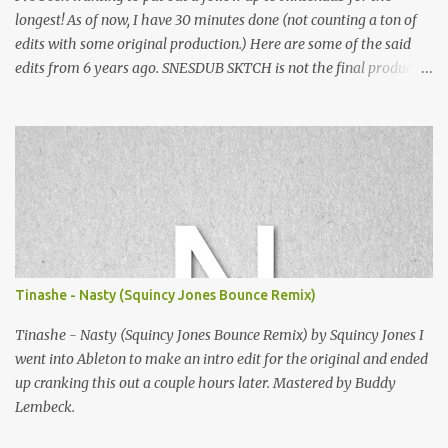
longest! As of now, I have 30 minutes done (not counting a ton of
edits with some original production.) Here are some of the said
edits from 6 years ago. SNESDUB SKTCH is not the final product!
Squincy Jones · SNESDUB SKTCH Add SNESDUB on IG or leave
your email on this post for SNESDUB updates. Thanks for
listening!
Tinashe - Nasty (Squincy Jones Bounce Remix)
Tinashe - Nasty (Squincy Jones Bounce Remix) by Squincy Jones I
went into Ableton to make an intro edit for the original and ended
up cranking this out a couple hours later. Mastered by Buddy
Lembeck.