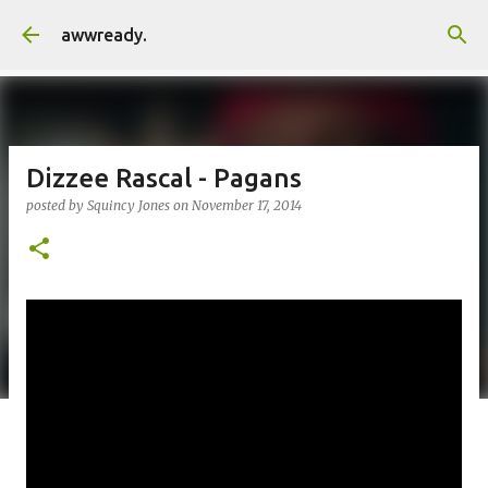
Skip to main content
awwready.
Dizzee Rascal - Pagans
posted by
Squincy Jones
on
November 17, 2014