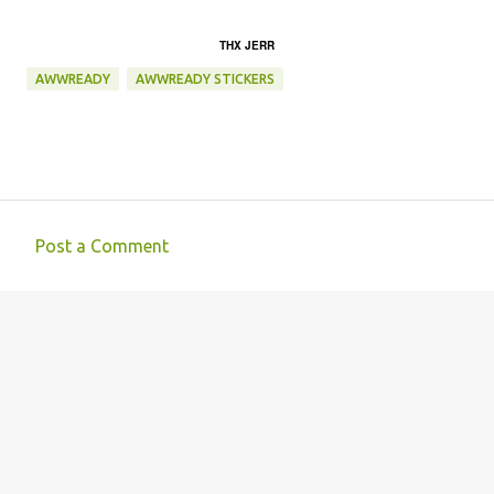
THX JERR
AWWREADY
AWWREADY STICKERS
Post a Comment
C
o
m
m
e
n
t
s