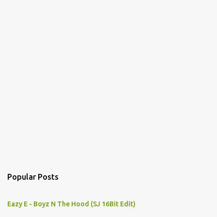
Popular Posts
Eazy E - Boyz N The Hood (SJ 16Bit Edit)