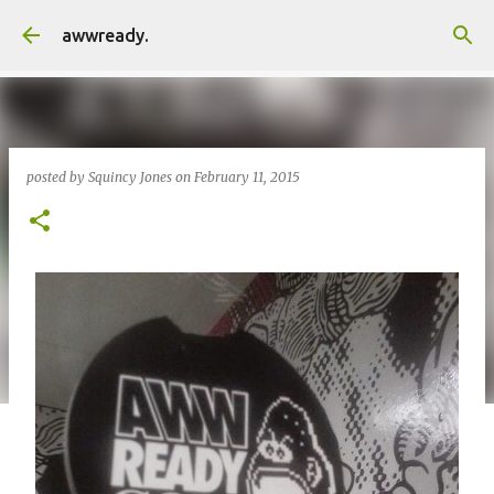
Skip to main content
awwready.
posted by
Squincy Jones
on
February 11, 2015