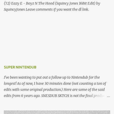
(72) Eazy E - Boyz N The Hood (Squincy Jones 16Bit Edit) by
SquincyJones Leave comments if you want the dl link.
SUPER NINTENDUB
I've been wanting to put out a follow up to Nintendub for the
longest! As of now, I have 30 minutes done (not counting a ton of
edits with some original production.) Here are some of the said
edits from 6 years ago. SNESDUB SKTCH is not the final product!
Squincy Jones · SNESDUB SKTCH Add SNESDUB on IG or leave
your email on this post for SNESDUB updates. Thanks for