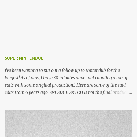
SUPER NINTENDUB
I've been wanting to put out a follow up to Nintendub for the
longest! As of now, I have 30 minutes done (not counting a ton of
edits with some original production.) Here are some of the said
edits from 6 years ago. SNESDUB SKTCH is not the final product!
Squincy Jones · SNESDUB SKTCH Add SNESDUB on IG or leave
your email on this post for SNESDUB updates. Thanks for
listening!