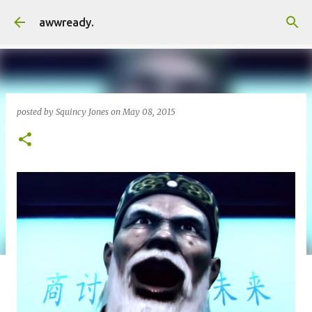
Skip to main content
awwready.
posted by
Squincy Jones
on
May 08, 2015