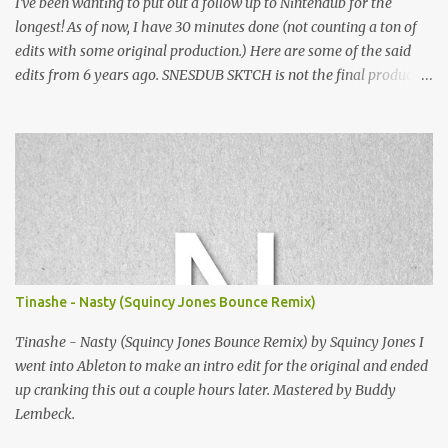
I've been wanting to put out a follow up to Nintendub for the
longest! As of now, I have 30 minutes done (not counting a ton of
edits with some original production.) Here are some of the said
edits from 6 years ago. SNESDUB SKTCH is not the final product!
Squincy Jones · SNESDUB SKTCH Add SNESDUB on IG or leave
your email on this post for SNESDUB updates. Thanks for
listening!
Tinashe - Nasty (Squincy Jones Bounce Remix)
Tinashe - Nasty (Squincy Jones Bounce Remix) by Squincy Jones I
went into Ableton to make an intro edit for the original and ended
up cranking this out a couple hours later. Mastered by Buddy
Lembeck.