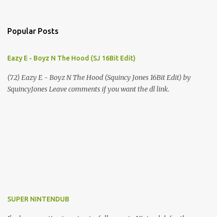
Popular Posts
Eazy E - Boyz N The Hood (SJ 16Bit Edit)
(72) Eazy E - Boyz N The Hood (Squincy Jones 16Bit Edit) by
SquincyJones Leave comments if you want the dl link.
SUPER NINTENDUB