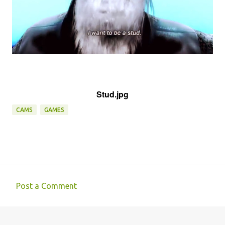
Stud.jpg
CAMS
GAMES
Post a Comment
C
o