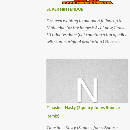
SUPER NINTENDUB
I've been wanting to put out a follow up to
Nintendub for the longest! As of now, I have
30 minutes done (not counting a ton of edits
with some original production.) Here are
some of the said edits from 6 years ago.
SNESDUB SKTCH is not the final product!
Squincy Jones · SNESDUB SKTCH Add
SNESDUB on IG or leave your email on this
post for SNESDUB updates. Thanks for
listening!
Tinashe - Nasty (Squincy Jones Bounce
Remix)
Tinashe - Nasty (Squincy Jones Bounce