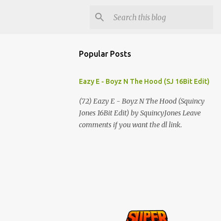
Popular Posts
Eazy E - Boyz N The Hood (SJ 16Bit Edit)
(72) Eazy E - Boyz N The Hood (Squincy
Jones 16Bit Edit) by SquincyJones Leave
comments if you want the dl link.