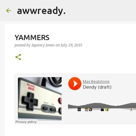
awwready.
YAMMERS
posted by
Squincy Jones
on
July 29, 2015