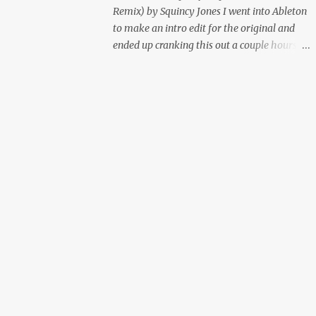
Remix) by Squincy Jones I went into Ableton
to make an intro edit for the original and
ended up cranking this out a couple hours
later. Mastered by Buddy Lembeck.