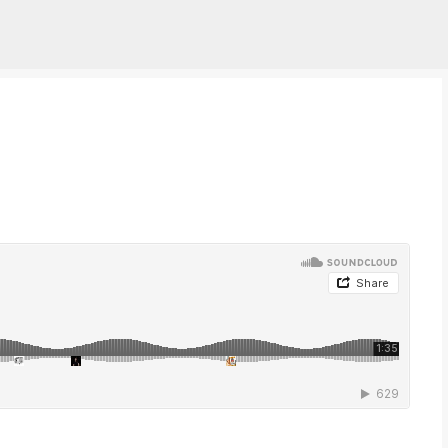
Skip to main content