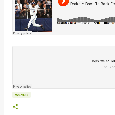
YAMMERS