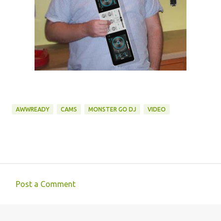
AWWREADY
CAMS
MONSTER GO DJ
VIDEO
Post a Comment
C
o