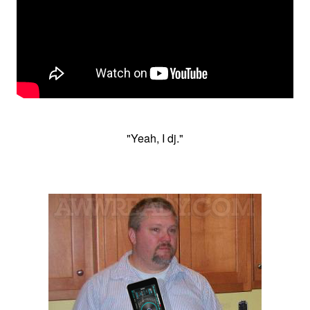
"Yeah, I dj."