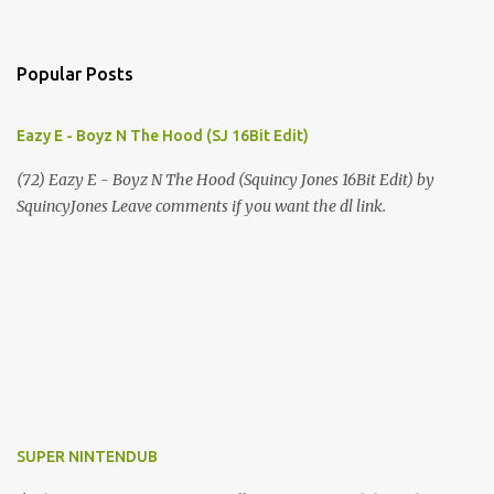
Popular Posts
Eazy E - Boyz N The Hood (SJ 16Bit Edit)
(72) Eazy E - Boyz N The Hood (Squincy Jones 16Bit Edit) by
SquincyJones Leave comments if you want the dl link.
SUPER NINTENDUB