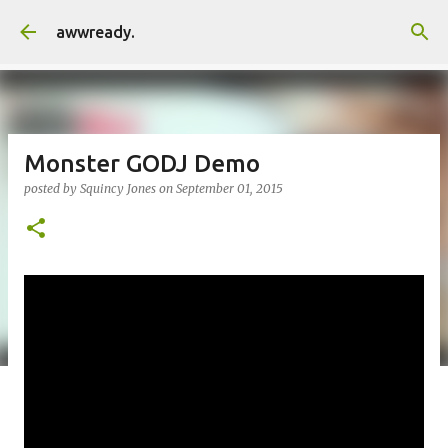
Skip to main content
awwready.
Monster GODJ Demo
posted by
Squincy Jones
on
September 01, 2015