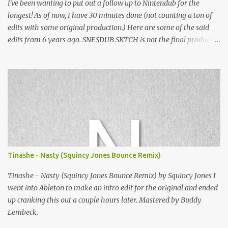
I've been wanting to put out a follow up to Nintendub for the
longest! As of now, I have 30 minutes done (not counting a ton of
edits with some original production.) Here are some of the said
edits from 6 years ago. SNESDUB SKTCH is not the final product!
Squincy Jones · SNESDUB SKTCH Add SNESDUB on IG or leave
your email on this post for SNESDUB updates. Thanks for
listening!
Tinashe - Nasty (Squincy Jones Bounce Remix)
Tinashe - Nasty (Squincy Jones Bounce Remix) by Squincy Jones I
went into Ableton to make an intro edit for the original and ended
up cranking this out a couple hours later. Mastered by Buddy
Lembeck.