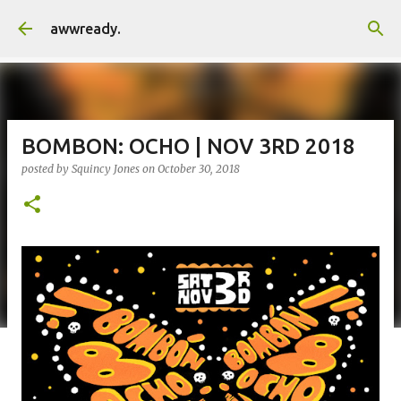
Skip to main content
awwready.
BOMBON: OCHO | NOV 3RD 2018
posted by
Squincy Jones
on
October 30, 2018