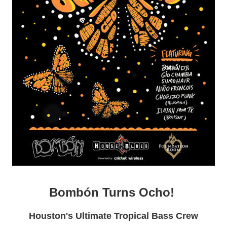
Bombón Turns Ocho!
Houston's Ultimate Tropical Bass Crew