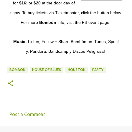
for
$16
;
or
$20
at the door day of
show. To buy tickets via
Ticketmaster
, click the button below.
For more
Bombón
info, visit the
FB event page
.
Music:
Listen, Follow + Share Bombón on
iTunes
,
Spotif
y
,
Pandora
,
Bandcamp
y
Discos Peligrosa
!
BOMBON
HOUSE OF BLUES
HOUSTON
PARTY
Post a Comment
C
o