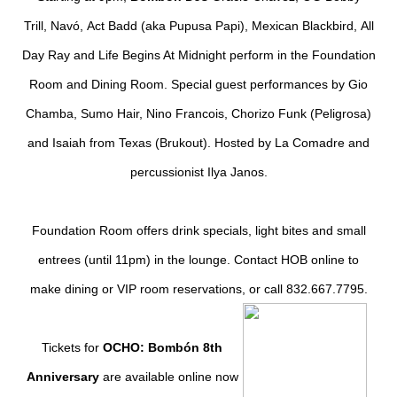
Trill
,
Nav
ó
,
Act Badd
(aka Pupusa Papi),
Mexican Blackbird
,
All
Day Ray
and
Life Begins At Midnight
perform in the Foundation
Room and Dining Room. Special guest performances by
Gio
Chamba
,
Sumo Hair
,
Nino Francois
,
Chorizo Funk
(Peligrosa)
and
Isaiah from Texas
(Brukout). Hosted by La Comadre and
percussionist Ilya Janos.
Foundation Room offers drink specials, light bites and small
entrees (until 11pm) in the lounge. Contact
HOB online
to
make dining or VIP room reservations, or call 832.667.7795.
Tickets for
OCHO: Bombón 8th
Anniversary
are available online now