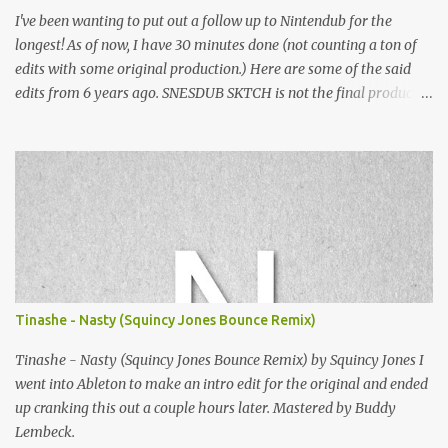
I've been wanting to put out a follow up to Nintendub for the
longest! As of now, I have 30 minutes done (not counting a ton of
edits with some original production.) Here are some of the said
edits from 6 years ago. SNESDUB SKTCH is not the final product!
Squincy Jones · SNESDUB SKTCH Add SNESDUB on IG or leave
your email on this post for SNESDUB updates. Thanks for
listening!
Tinashe - Nasty (Squincy Jones Bounce Remix)
Tinashe - Nasty (Squincy Jones Bounce Remix) by Squincy Jones I
went into Ableton to make an intro edit for the original and ended
up cranking this out a couple hours later. Mastered by Buddy
Lembeck.