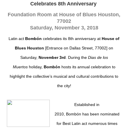
Celebrates 8th Anniversary
Foundation Room at House of Blues Houston,
77002
Saturday, November 3, 2018
Latin act
Bombón
celebrates its 8th anniversary at
House of
Blues Houston
[Entrance on Dallas Street, 77002]
on
Saturday,
November 3rd
. During the
Dias de los
Muertos
holiday,
Bombón
hosts its annual celebration to
highlight the collective’s musical and cultural contributions to
the city!
Establ
ished in
2010,
Bombón
has been nominated
for Best Latin act numerous times