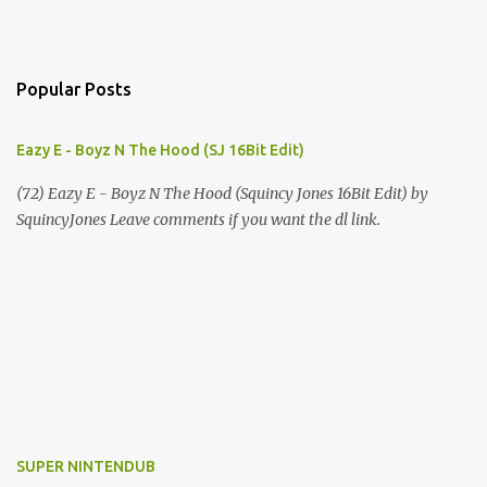
Popular Posts
Eazy E - Boyz N The Hood (SJ 16Bit Edit)
(72) Eazy E - Boyz N The Hood (Squincy Jones 16Bit Edit) by
SquincyJones Leave comments if you want the dl link.
SUPER NINTENDUB