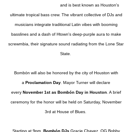
and
is best known as Houston's
ultimate tropical bass crew. The vibrant collective of DJs and
musicians integrate traditional Latin vibes with booming
basslines and a dash of Htown's deep-purple aura to make
screwmbia, their signature sound radiating from the Lone Star
State.
Bombón will also be
honored by the city of Houston with
a
Proclamation Day
. Mayor Turner will declare
every
November 1st as
Bombón Day in Houston
. A
brief
ceremony for the honor will be held on Saturday, November
3rd at House of Blues.
Starting at 9pm,
Bombón DJs
Gracie Chavez
,
OG Bobby