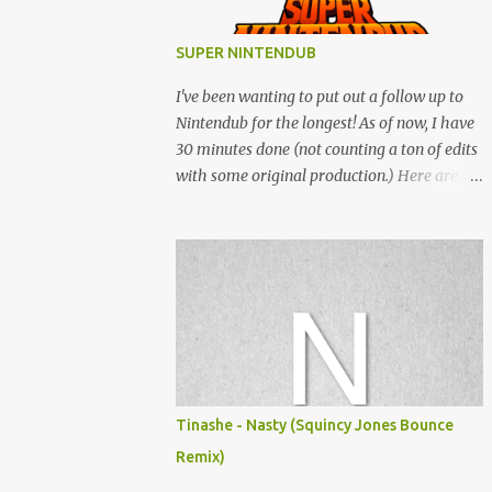
SUPER NINTENDUB
I've been wanting to put out a follow up to
Nintendub for the longest! As of now, I have
30 minutes done (not counting a ton of edits
with some original production.) Here are
some of the said edits from 6 years ago.
SNESDUB SKTCH is not the final product!
Squincy Jones · SNESDUB SKTCH Add
SNESDUB on IG or leave your email on this
post for SNESDUB updates. Thanks for
listening!
Tinashe - Nasty (Squincy Jones Bounce
Remix)