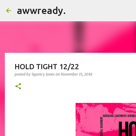
awwready.
HOLD TIGHT 12/22
posted by
Squincy Jones
on
November 15, 2018