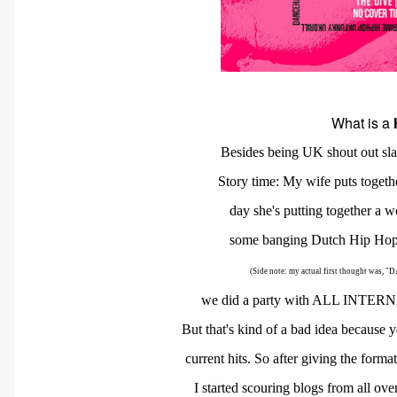
What is a
Besides being UK shout out sla
Story time: My wife puts toget
day
she's putting together a w
some banging Dutch Hip Hop.
(Side note: my actual first thought w
we
did
a
party with ALL INTERN
But
that's
kind
of a bad idea because y
current
hits. So after giving the form
I started
scouring blogs
from all ove