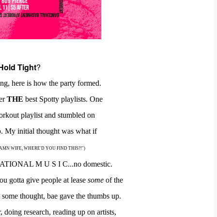
Hold Tight
?
ng, here is how the party formed.
her
THE
best Spotty playlists.
One
orkout playlist
and
stumbled on
 My initial thought was
what
if
as, "DAMN WIFE, WHERE'D YOU FIND THIS?!")
ATIONAL M U S I C...no domestic.
ou gotta give people at lease
some
of the
at some thought, bae gave the thumbs
up.
r,
doing
research,
reading up on artists,