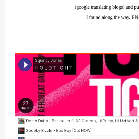
(google translating blogs) and
pu
I
found
along
the way.
EN