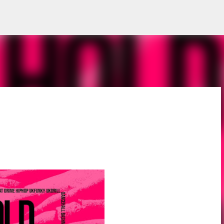
Skip to main content