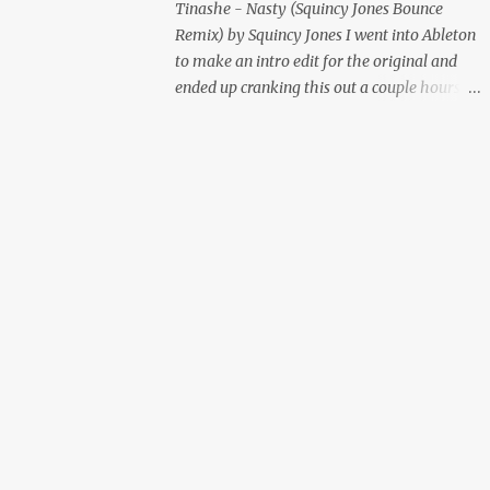
Tinashe - Nasty (Squincy Jones Bounce
Remix) by Squincy Jones I went into Ableton
to make an intro edit for the original and
ended up cranking this out a couple hours
later. Mastered by Buddy Lembeck.