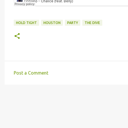
HOLD TIGHT
HOUSTON
PARTY
THE DIVE
Post a Comment
C
o
m
m
e
n
t