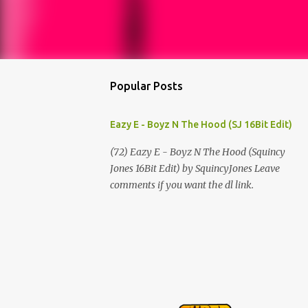
Popular Posts
Eazy E - Boyz N The Hood (SJ 16Bit Edit)
(72) Eazy E - Boyz N The Hood (Squincy
Jones 16Bit Edit) by SquincyJones Leave
comments if you want the dl link.