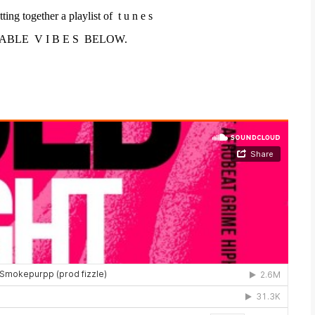
tting together a playlist
of
t u n e s
ABLE V I B E S BELOW.