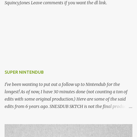
SquincyJones Leave comments if you want the dl link.
SUPER NINTENDUB
I've been wanting to put out a follow up to Nintendub for the
longest! As of now, I have 30 minutes done (not counting a ton of
edits with some original production.) Here are some of the said
edits from 6 years ago. SNESDUB SKTCH is not the final product!
Squincy Jones · SNESDUB SKTCH Add SNESDUB on IG or leave
your email on this post for SNESDUB updates. Thanks for
listening!