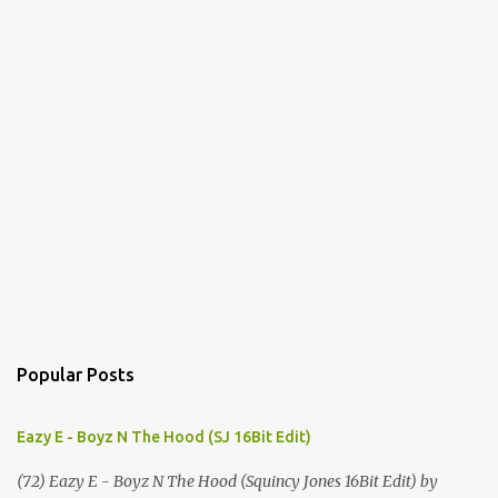
Popular Posts
Eazy E - Boyz N The Hood (SJ 16Bit Edit)
(72) Eazy E - Boyz N The Hood (Squincy Jones 16Bit Edit) by