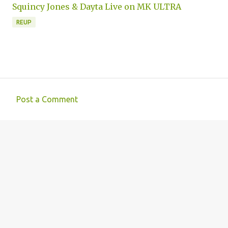
Squincy Jones & Dayta Live on MK ULTRA
REUP
Post a Comment
C
o
m
m
e
n
t
s