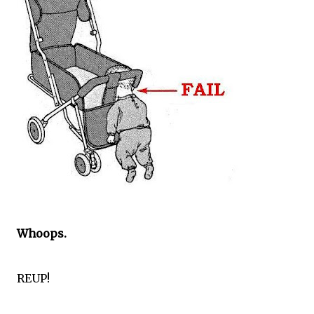
Whoops.
REUP!