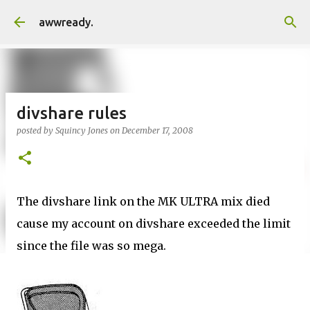
Skip to main content
awwready.
divshare rules
posted by
Squincy Jones
on
December 17, 2008
The divshare link on the MK ULTRA mix died
cause my account on divshare exceeded the limit
since the file was so mega.