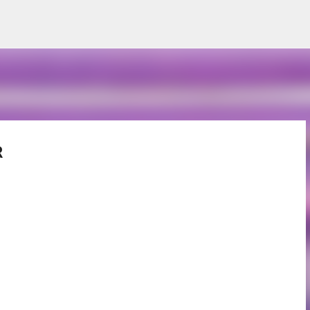
Skip to main content
R