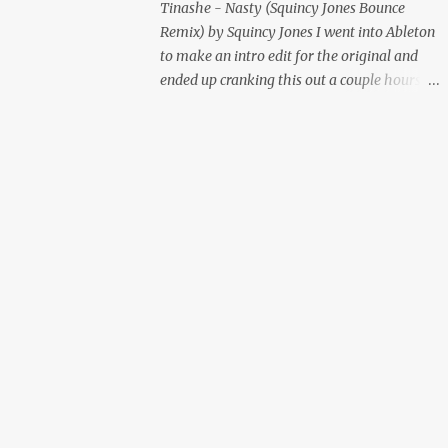
Tinashe - Nasty (Squincy Jones Bounce
Remix) by Squincy Jones I went into Ableton
to make an intro edit for the original and
ended up cranking this out a couple hours
later. Mastered by Buddy Lembeck.