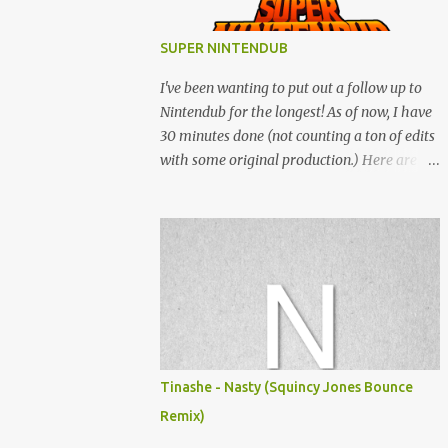
SUPER NINTENDUB
I've been wanting to put out a follow up to
Nintendub for the longest! As of now, I have
30 minutes done (not counting a ton of edits
with some original production.) Here are
some of the said edits from 6 years ago.
SNESDUB SKTCH is not the final product!
Squincy Jones · SNESDUB SKTCH Add
SNESDUB on IG or leave your email on this
post for SNESDUB updates. Thanks for
listening!
Tinashe - Nasty (Squincy Jones Bounce
Remix)