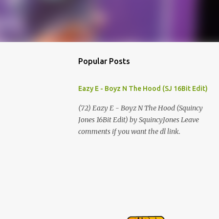
Popular Posts
Eazy E - Boyz N The Hood (SJ 16Bit Edit)
(72) Eazy E - Boyz N The Hood (Squincy
Jones 16Bit Edit) by SquincyJones Leave
comments if you want the dl link.