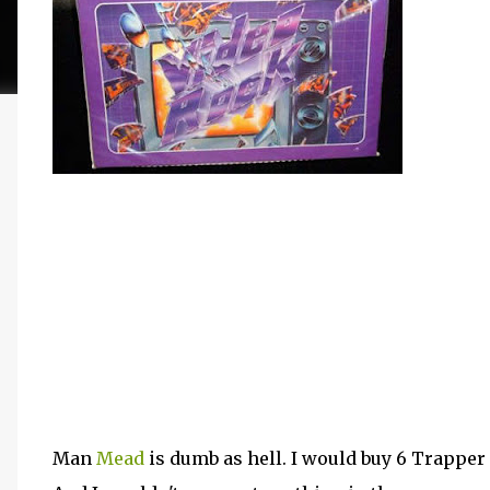
Man
Mead
is dumb as hell. I would buy 6 Trapper K