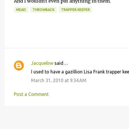
And I wouldn't even put anything in them.
MEAD
THROWBACK
TRAPPER KEEPER
Jacqueline
said…
C
I used to have a gazillion Lisa Frank trapper ke
o
March 31, 2010 at 9:34 AM
m
m
Post a Comment
e
n
t
s