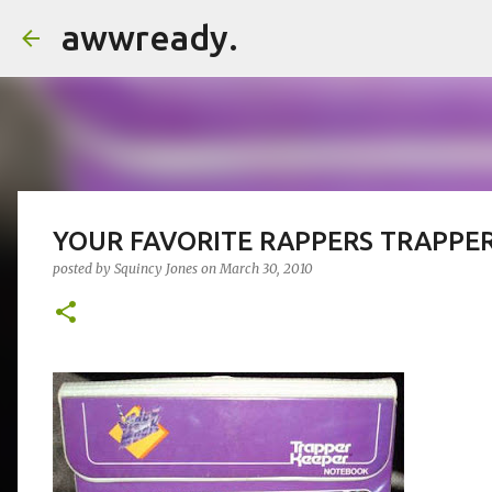
awwready.
YOUR FAVORITE RAPPERS TRAPPE
posted by
Squincy Jones
on
March 30, 2010