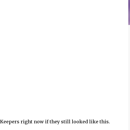
eepers right now if they still looked like this.