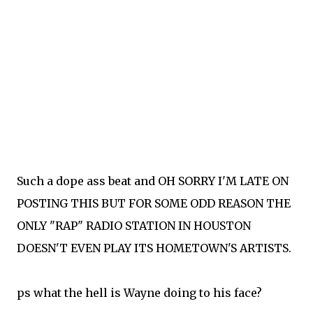
Such a dope ass beat and OH SORRY I'M LATE ON
POSTING THIS BUT FOR SOME ODD REASON THE
ONLY "RAP" RADIO STATION IN HOUSTON
DOESN'T EVEN PLAY ITS HOMETOWN'S ARTISTS.
ps what the hell is Wayne doing to his face?