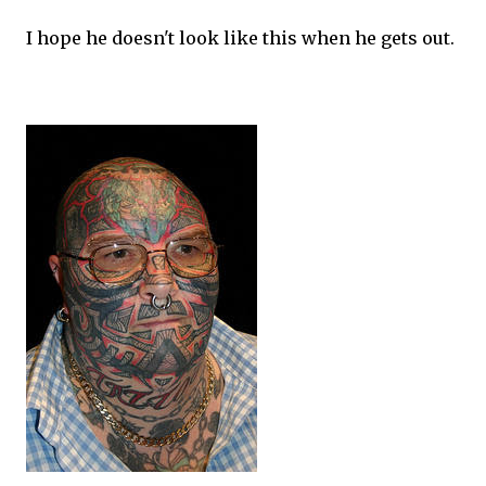
I hope he doesn't look like this when he gets out.