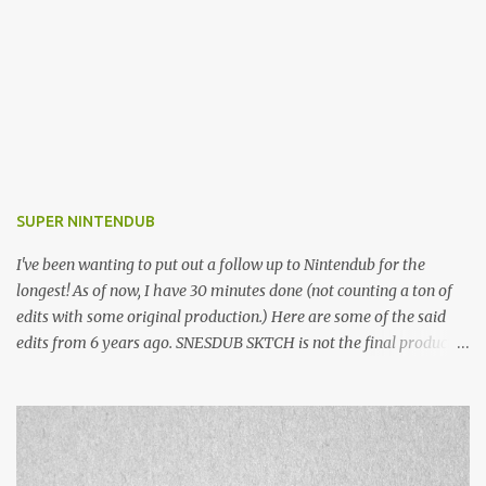
SUPER NINTENDUB
I've been wanting to put out a follow up to Nintendub for the
longest! As of now, I have 30 minutes done (not counting a ton of
edits with some original production.) Here are some of the said
edits from 6 years ago. SNESDUB SKTCH is not the final product!
Squincy Jones · SNESDUB SKTCH Add SNESDUB on IG or leave
your email on this post for SNESDUB updates. Thanks for
listening!