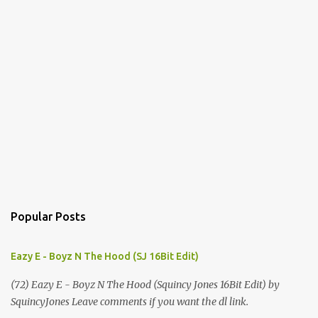
Popular Posts
Eazy E - Boyz N The Hood (SJ 16Bit Edit)
(72) Eazy E - Boyz N The Hood (Squincy Jones 16Bit Edit) by
SquincyJones Leave comments if you want the dl link.