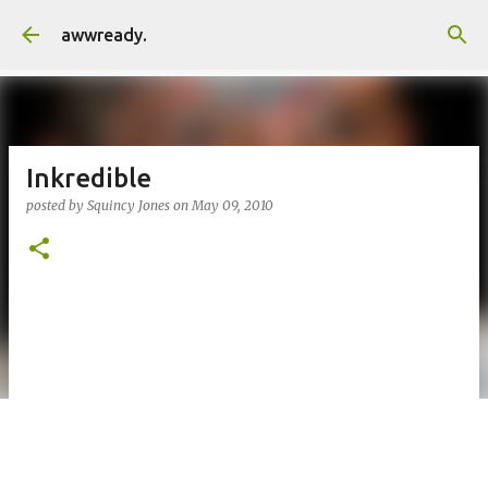
Skip to main content
awwready.
Inkredible
posted by
Squincy Jones
on
May 09, 2010