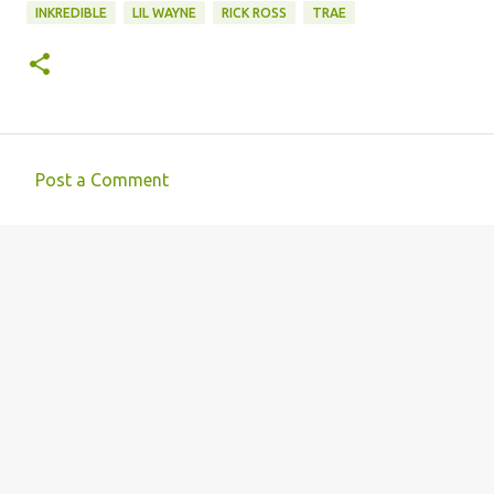
INKREDIBLE
LIL WAYNE
RICK ROSS
TRAE
Post a Comment
C
o
m
m
e
n
t
s