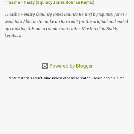
Tinashe - Nasty (Squincy Jones Bounce Remix)
Tinashe - Nasty (Squincy Jones Bounce Remix) by Squincy Jones I
went into Ableton to make an intro edit for the original and ended
up cranking this out a couple hours later. Mastered by Buddy
Lembeck.
Powered by Blogger
Most materials aren't mine unless otherwise stated. Please don't sue me.