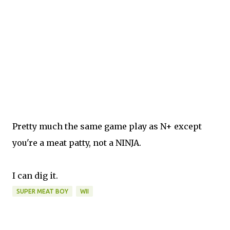
Pretty much the same game play as N+ except
you're a meat patty, not a NINJA.
I can dig it.
SUPER MEAT BOY
WII