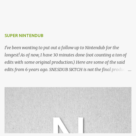
SUPER NINTENDUB
I've been wanting to put out a follow up to Nintendub for the
longest! As of now, I have 30 minutes done (not counting a ton of
edits with some original production.) Here are some of the said
edits from 6 years ago. SNESDUB SKTCH is not the final product!
Squincy Jones · SNESDUB SKTCH Add SNESDUB on IG or leave
your email on this post for SNESDUB updates. Thanks for
listening!