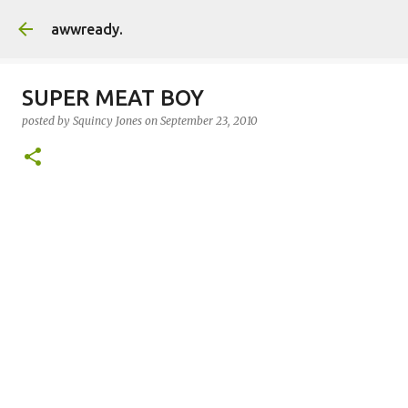
Skip to main content
awwready.
SUPER MEAT BOY
posted by
Squincy Jones
on
September 23, 2010