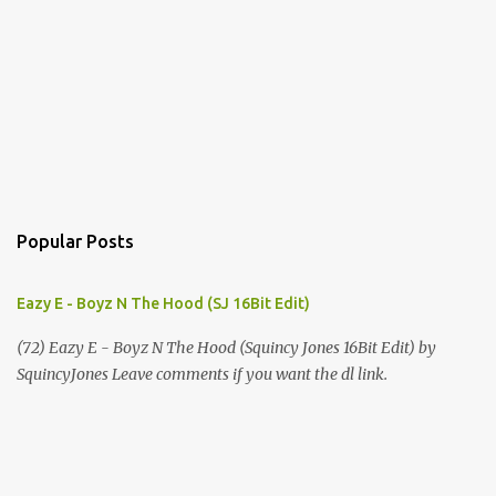
Popular Posts
Eazy E - Boyz N The Hood (SJ 16Bit Edit)
(72) Eazy E - Boyz N The Hood (Squincy Jones 16Bit Edit) by
SquincyJones Leave comments if you want the dl link.