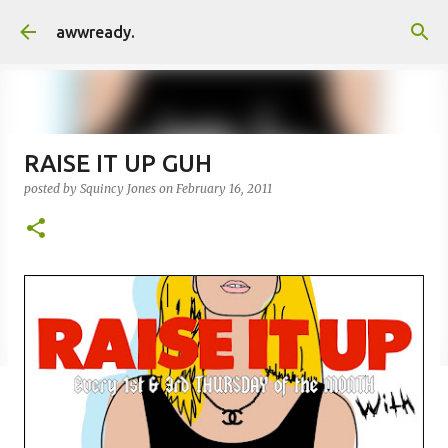
Skip to main content
awwready.
RAISE IT UP GUH
posted by
Squincy Jones
on
February 16, 2011