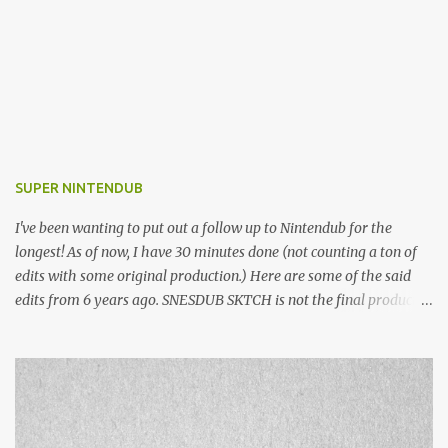
SUPER NINTENDUB
I've been wanting to put out a follow up to Nintendub for the
longest! As of now, I have 30 minutes done (not counting a ton of
edits with some original production.) Here are some of the said
edits from 6 years ago. SNESDUB SKTCH is not the final product!
Squincy Jones · SNESDUB SKTCH Add SNESDUB on IG or leave
your email on this post for SNESDUB updates. Thanks for
listening!