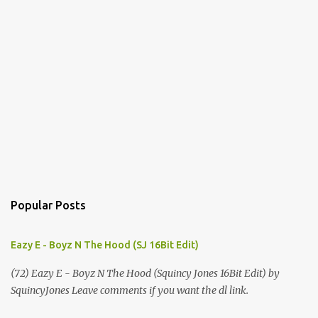
Popular Posts
Eazy E - Boyz N The Hood (SJ 16Bit Edit)
(72) Eazy E - Boyz N The Hood (Squincy Jones 16Bit Edit) by
SquincyJones Leave comments if you want the dl link.