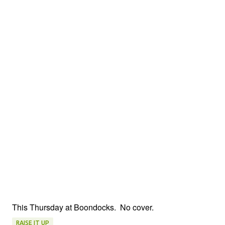
This Thursday at Boondocks. No cover.
RAISE IT UP