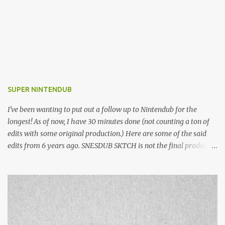
SUPER NINTENDUB
I've been wanting to put out a follow up to Nintendub for the
longest! As of now, I have 30 minutes done (not counting a ton of
edits with some original production.) Here are some of the said
edits from 6 years ago. SNESDUB SKTCH is not the final product!
Squincy Jones · SNESDUB SKTCH Add SNESDUB on IG or leave
your email on this post for SNESDUB updates. Thanks for
listening!