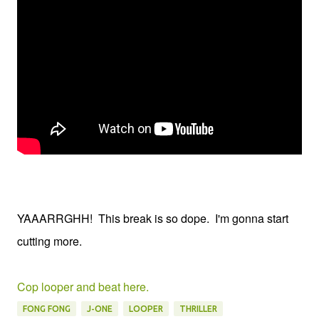
YAAARRGHH! This break is so dope. I'm gonna start
cutting more.
Cop looper and beat here.
FONG FONG
J-ONE
LOOPER
THRILLER