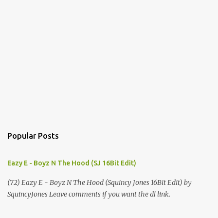
Popular Posts
Eazy E - Boyz N The Hood (SJ 16Bit Edit)
(72) Eazy E - Boyz N The Hood (Squincy Jones 16Bit Edit) by
SquincyJones Leave comments if you want the dl link.