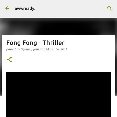
Skip to main content
awwready.
Fong Fong - Thriller
posted by
Squincy Jones
on
March 14, 2011