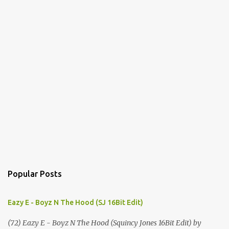
Popular Posts
Eazy E - Boyz N The Hood (SJ 16Bit Edit)
(72) Eazy E - Boyz N The Hood (Squincy Jones 16Bit Edit) by