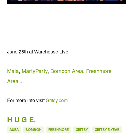
June 25th at Warehouse Live.
Mala
,
MartyParty
,
Bombon Area
,
Freshmore
Area
...
For more info visit
Gritsy.com
H U G E.
AURA
BOMBON
FRESHMORE
GRITSY
GRITSY 5 YEAR