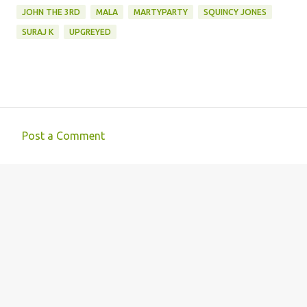
JOHN THE 3RD
MALA
MARTYPARTY
SQUINCY JONES
SURAJ K
UPGREYED
Post a Comment
C
o
m
m
e
n
t
s