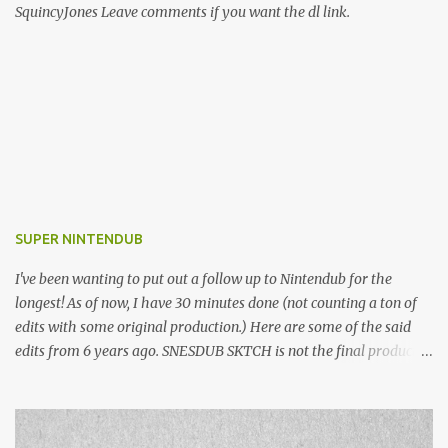
SquincyJones Leave comments if you want the dl link.
SUPER NINTENDUB
I've been wanting to put out a follow up to Nintendub for the
longest! As of now, I have 30 minutes done (not counting a ton of
edits with some original production.) Here are some of the said
edits from 6 years ago. SNESDUB SKTCH is not the final product!
Squincy Jones · SNESDUB SKTCH Add SNESDUB on IG or leave
your email on this post for SNESDUB updates. Thanks for
listening!