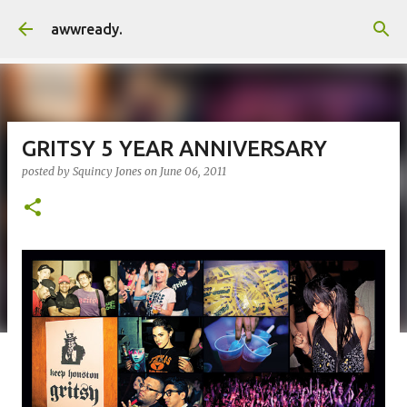
Skip to main content
awwready.
GRITSY 5 YEAR ANNIVERSARY
posted by
Squincy Jones
on
June 06, 2011