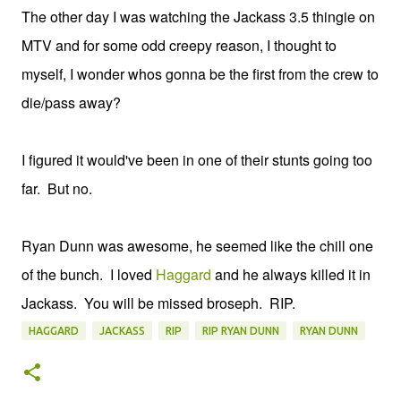
The other day I was watching the Jackass 3.5 thingie on
MTV and for some odd creepy reason, I thought to
myself, I wonder whos gonna be the first from the crew to
die/pass away?
I figured it would've been in one of their stunts going too
far. But no.
Ryan Dunn was awesome, he seemed like the chill one
of the bunch. I loved
Haggard
and he always killed it in
Jackass. You will be missed broseph. RIP.
HAGGARD
JACKASS
RIP
RIP RYAN DUNN
RYAN DUNN