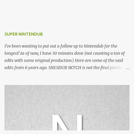
SUPER NINTENDUB
I've been wanting to put out a follow up to Nintendub for the
longest! As of now, I have 30 minutes done (not counting a ton of
edits with some original production.) Here are some of the said
edits from 6 years ago. SNESDUB SKTCH is not the final product!
Squincy Jones · SNESDUB SKTCH Add SNESDUB on IG or leave
your email on this post for SNESDUB updates. Thanks for
listening!