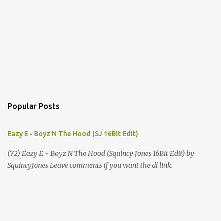
Popular Posts
Eazy E - Boyz N The Hood (SJ 16Bit Edit)
(72) Eazy E - Boyz N The Hood (Squincy Jones 16Bit Edit) by
SquincyJones Leave comments if you want the dl link.