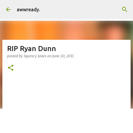
Skip to main content
awwready.
RIP Ryan Dunn
posted by
Squincy Jones
on
June 20, 2011