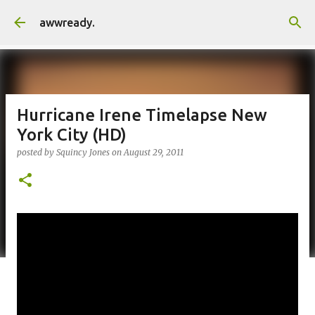
Skip to main content
awwready.
Hurricane Irene Timelapse New
York City (HD)
posted by
Squincy Jones
on
August 29, 2011