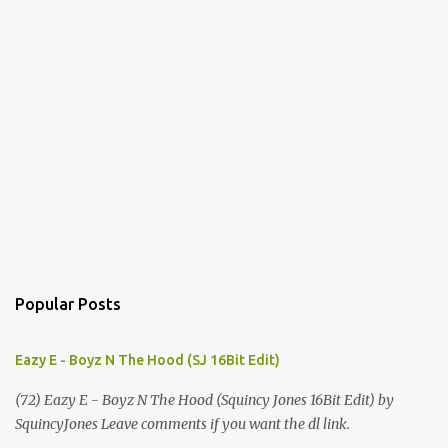
Popular Posts
Eazy E - Boyz N The Hood (SJ 16Bit Edit)
(72) Eazy E - Boyz N The Hood (Squincy Jones 16Bit Edit) by
SquincyJones Leave comments if you want the dl link.