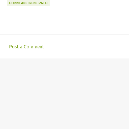
HURRICANE IRENE PATH
Post a Comment
C
o
m
m
e
n
t
s