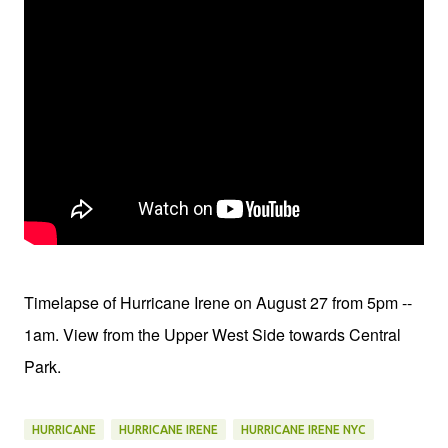
Timelapse of Hurricane Irene on August 27 from 5pm --
1am. View from the Upper West Side towards Central
Park.
HURRICANE
HURRICANE IRENE
HURRICANE IRENE NYC