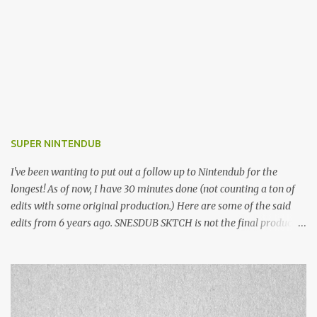
SUPER NINTENDUB
I've been wanting to put out a follow up to Nintendub for the
longest! As of now, I have 30 minutes done (not counting a ton of
edits with some original production.) Here are some of the said
edits from 6 years ago. SNESDUB SKTCH is not the final product!
Squincy Jones · SNESDUB SKTCH Add SNESDUB on IG or leave
your email on this post for SNESDUB updates. Thanks for
listening!