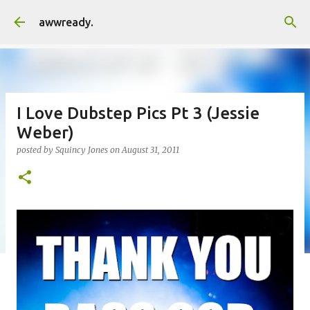
Skip to main content
awwready.
I Love Dubstep Pics Pt 3 (Jessie
Weber)
posted by
Squincy Jones
on
August 31, 2011