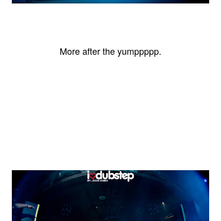
More after the yumppppp.