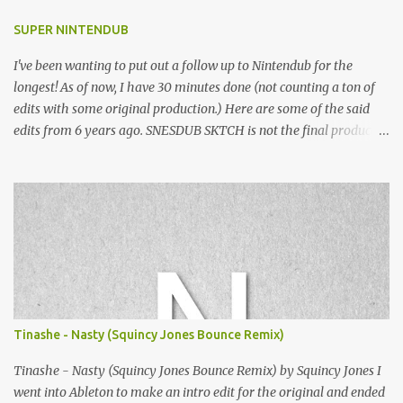
SUPER NINTENDUB
I've been wanting to put out a follow up to Nintendub for the
longest! As of now, I have 30 minutes done (not counting a ton of
edits with some original production.) Here are some of the said
edits from 6 years ago. SNESDUB SKTCH is not the final product!
Squincy Jones · SNESDUB SKTCH Add SNESDUB on IG or leave
your email on this post for SNESDUB updates. Thanks for
listening!
Tinashe - Nasty (Squincy Jones Bounce Remix)
Tinashe - Nasty (Squincy Jones Bounce Remix) by Squincy Jones I
went into Ableton to make an intro edit for the original and ended