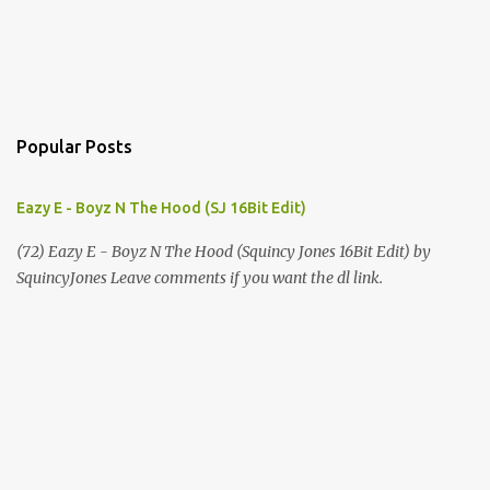
Popular Posts
Eazy E - Boyz N The Hood (SJ 16Bit Edit)
(72) Eazy E - Boyz N The Hood (Squincy Jones 16Bit Edit) by
SquincyJones Leave comments if you want the dl link.