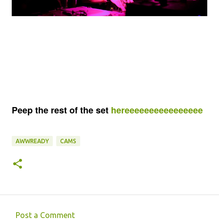
Peep the rest of the set
hereeeeeeeeeeeeeeee
AWWREADY
CAMS
Post a Comment