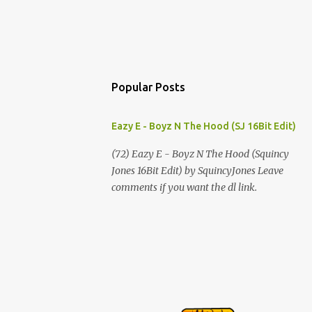
Popular Posts
Eazy E - Boyz N The Hood (SJ 16Bit Edit)
(72) Eazy E - Boyz N The Hood (Squincy
Jones 16Bit Edit) by SquincyJones Leave
comments if you want the dl link.