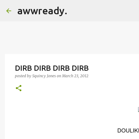
awwready.
DIRB DIRB DIRB DIRB
posted by
Squincy Jones
on
March 23, 2012
DOULIKE