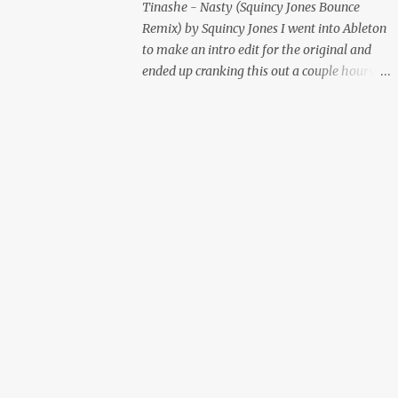
Tinashe - Nasty (Squincy Jones Bounce
Remix) by Squincy Jones I went into Ableton
to make an intro edit for the original and
ended up cranking this out a couple hours
later. Mastered by Buddy Lembeck.