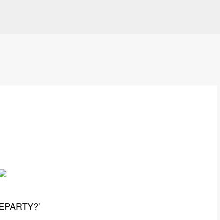
Skip to main content
PARTY? '