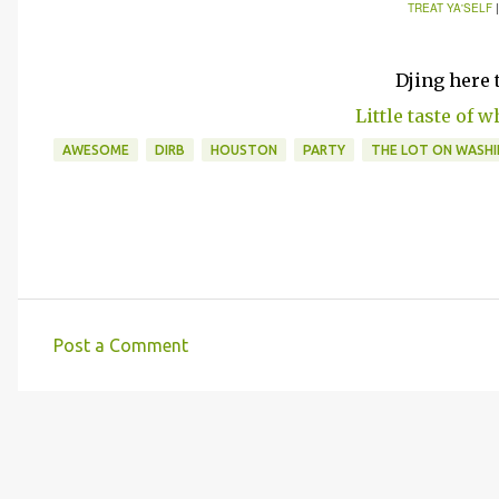
TREAT YA'SELF
Djing here 
Little taste of w
AWESOME
DIRB
HOUSTON
PARTY
THE LOT ON WASH
Post a Comment
C
o
m
m
e