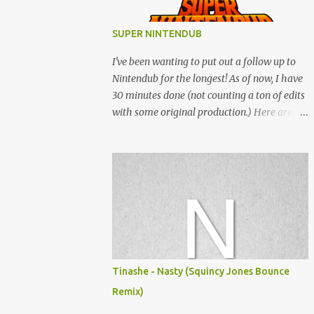
SUPER NINTENDUB
I've been wanting to put out a follow up to
Nintendub for the longest! As of now, I have
30 minutes done (not counting a ton of edits
with some original production.) Here are
some of the said edits from 6 years ago.
SNESDUB SKTCH is not the final product!
Squincy Jones · SNESDUB SKTCH Add
SNESDUB on IG or leave your email on this
post for SNESDUB updates. Thanks for
listening!
Tinashe - Nasty (Squincy Jones Bounce
Remix)