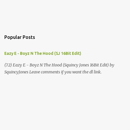
Popular Posts
Eazy E - Boyz N The Hood (SJ 16Bit Edit)
(72) Eazy E - Boyz N The Hood (Squincy Jones 16Bit Edit) by
SquincyJones Leave comments if you want the dl link.