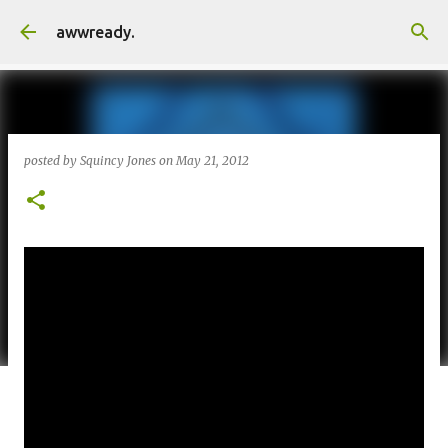
Skip to main content
awwready.
posted by
Squincy Jones
on
May 21, 2012