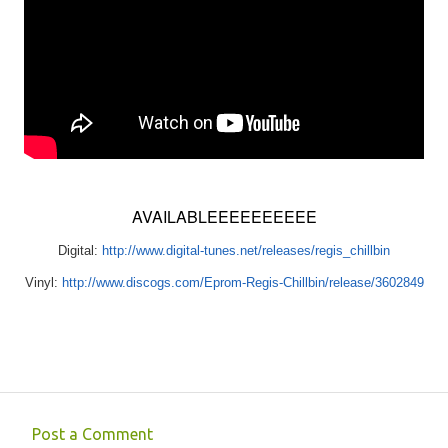
AVAILABLEEEEEEEEEE
Digital:
http://www.digital-tunes.net/releases/regis_chillbin
Vinyl:
http://www.discogs.com/Eprom-Regis-Chillbin/release/3602849
Post a Comment