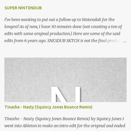
SUPER NINTENDUB
I've been wanting to put out a follow up to Nintendub for the
longest! As of now, I have 30 minutes done (not counting a ton of
edits with some original production.) Here are some of the said
edits from 6 years ago. SNESDUB SKTCH is not the final product!
Squincy Jones · SNESDUB SKTCH Add SNESDUB on IG or leave
your email on this post for SNESDUB updates. Thanks for
listening!
Tinashe - Nasty (Squincy Jones Bounce Remix)
Tinashe - Nasty (Squincy Jones Bounce Remix) by Squincy Jones I
went into Ableton to make an intro edit for the original and ended