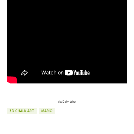
via Daily What
3D CHALK ART
MARIO