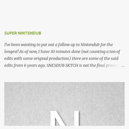
SUPER NINTENDUB
I've been wanting to put out a follow up to Nintendub for the
longest! As of now, I have 30 minutes done (not counting a ton of
edits with some original production.) Here are some of the said
edits from 6 years ago. SNESDUB SKTCH is not the final product!
Squincy Jones · SNESDUB SKTCH Add SNESDUB on IG or leave
your email on this post for SNESDUB updates. Thanks for
listening!