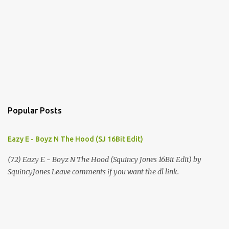
Popular Posts
Eazy E - Boyz N The Hood (SJ 16Bit Edit)
(72) Eazy E - Boyz N The Hood (Squincy Jones 16Bit Edit) by
SquincyJones Leave comments if you want the dl link.