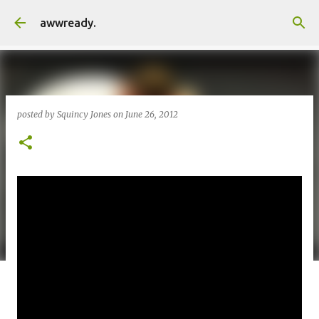
Skip to main content
awwready.
posted by
Squincy Jones
on
June 26, 2012