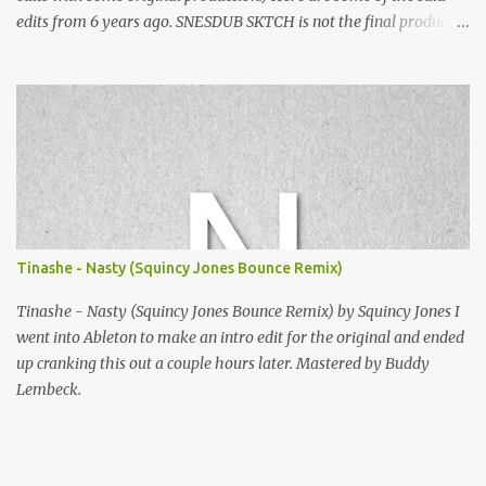
edits from 6 years ago. SNESDUB SKTCH is not the final product!
Squincy Jones · SNESDUB SKTCH Add SNESDUB on IG or leave
your email on this post for SNESDUB updates. Thanks for
listening!
Tinashe - Nasty (Squincy Jones Bounce Remix)
Tinashe - Nasty (Squincy Jones Bounce Remix) by Squincy Jones I
went into Ableton to make an intro edit for the original and ended
up cranking this out a couple hours later. Mastered by Buddy
Lembeck.