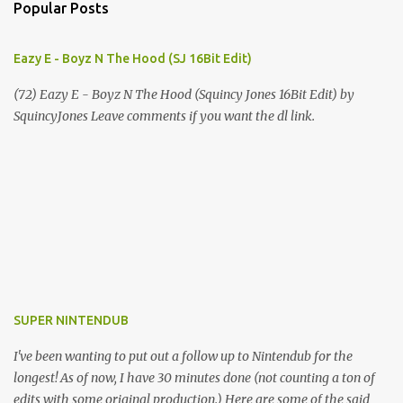
Popular Posts
Eazy E - Boyz N The Hood (SJ 16Bit Edit)
(72) Eazy E - Boyz N The Hood (Squincy Jones 16Bit Edit) by
SquincyJones Leave comments if you want the dl link.
SUPER NINTENDUB
I've been wanting to put out a follow up to Nintendub for the
longest! As of now, I have 30 minutes done (not counting a ton of
edits with some original production.) Here are some of the said