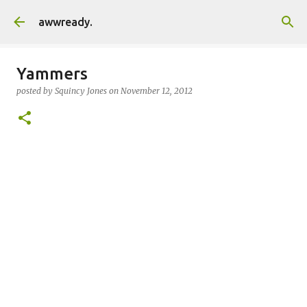
Skip to main content
awwready.
Yammers
posted by
Squincy Jones
on
November 12, 2012