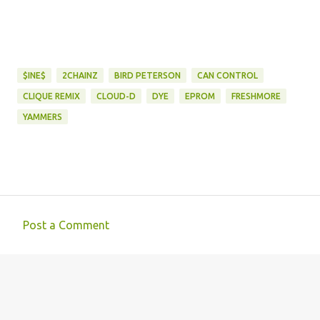
$INE$
2CHAINZ
BIRD PETERSON
CAN CONTROL
CLIQUE REMIX
CLOUD-D
DYE
EPROM
FRESHMORE
YAMMERS
Post a Comment
C
o
m
m