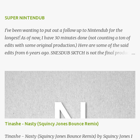
SUPER NINTENDUB
I've been wanting to put out a follow up to Nintendub for the
longest! As of now, I have 30 minutes done (not counting a ton of
edits with some original production.) Here are some of the said
edits from 6 years ago. SNESDUB SKTCH is not the final product!
Squincy Jones · SNESDUB SKTCH Add SNESDUB on IG or leave
your email on this post for SNESDUB updates. Thanks for
listening!
Tinashe - Nasty (Squincy Jones Bounce Remix)
Tinashe - Nasty (Squincy Jones Bounce Remix) by Squincy Jones I