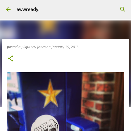
Skip to main content
awwready.
posted by
Squincy Jones
on
January 29, 2013