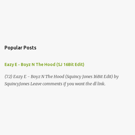
Popular Posts
Eazy E - Boyz N The Hood (SJ 16Bit Edit)
(72) Eazy E - Boyz N The Hood (Squincy Jones 16Bit Edit) by
SquincyJones Leave comments if you want the dl link.