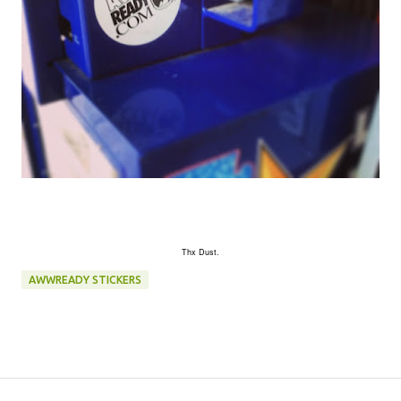
Thx Dust.
AWWREADY STICKERS