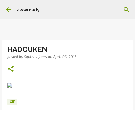
Skip to main content
awwready.
HADOUKEN
posted by
Squincy Jones
on
April 03, 2013
GIF