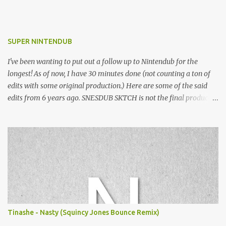
SUPER NINTENDUB
I've been wanting to put out a follow up to Nintendub for the
longest! As of now, I have 30 minutes done (not counting a ton of
edits with some original production.) Here are some of the said
edits from 6 years ago. SNESDUB SKTCH is not the final product!
Squincy Jones · SNESDUB SKTCH Add SNESDUB on IG or leave
your email on this post for SNESDUB updates. Thanks for
listening!
Tinashe - Nasty (Squincy Jones Bounce Remix)