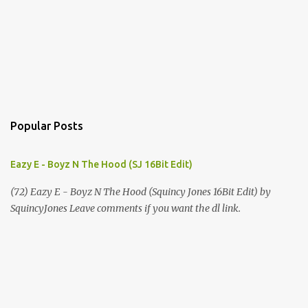
Popular Posts
Eazy E - Boyz N The Hood (SJ 16Bit Edit)
(72) Eazy E - Boyz N The Hood (Squincy Jones 16Bit Edit) by
SquincyJones Leave comments if you want the dl link.